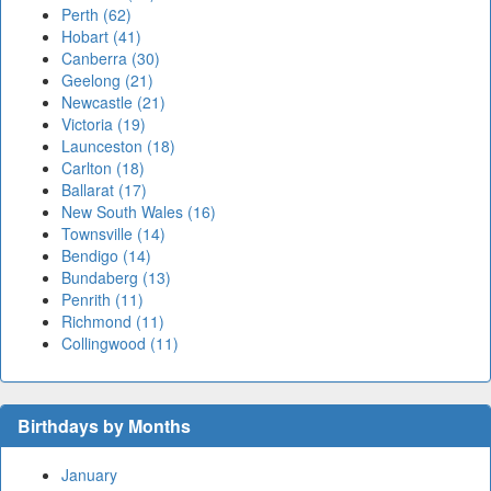
Perth (62)
Hobart (41)
Canberra (30)
Geelong (21)
Newcastle (21)
Victoria (19)
Launceston (18)
Carlton (18)
Ballarat (17)
New South Wales (16)
Townsville (14)
Bendigo (14)
Bundaberg (13)
Penrith (11)
Richmond (11)
Collingwood (11)
Birthdays by Months
January