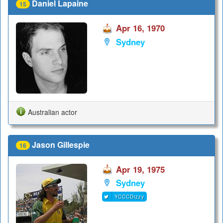
Daniel Lapaine
15
Apr 16, 1970
Sydney
Australian actor
Jason Gillespie
16
Apr 19, 1975
Sydney
YCCCDizzy