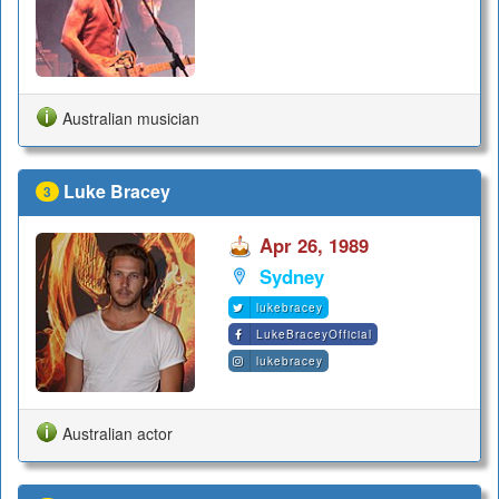
Australian musician
Luke Bracey
3
Apr 26, 1989
Sydney
lukebracey
LukeBraceyOfficial
lukebracey
Australian actor