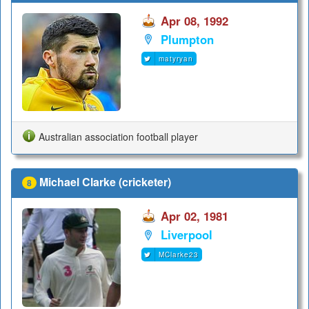
Apr 08, 1992
Plumpton
matyryan
Australian association football player
Michael Clarke (cricketer)
8
Apr 02, 1981
Liverpool
MClarke23