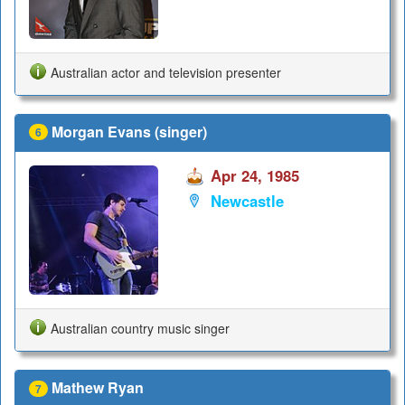
Australian actor and television presenter
Morgan Evans (singer)
6
Apr 24, 1985
Newcastle
Australian country music singer
Mathew Ryan
7