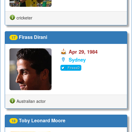
cricketer
Firass Dirani
17
Apr 29, 1984
Sydney
FirassD
Australian actor
Toby Leonard Moore
18