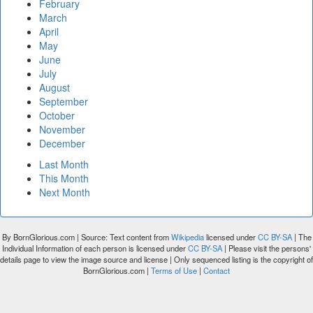
February
March
April
May
June
July
August
September
October
November
December
Last Month
This Month
Next Month
By BornGlorious.com | Source: Text content from
Wikipedia
licensed under
CC BY-SA
| The
Individual Information of each person is licensed under
CC BY-SA
| Please visit the persons'
details page to view the image source and license | Only sequenced listing is the copyright of
BornGlorious.com |
Terms of Use
|
Contact