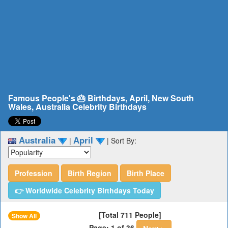
Famous People's 🎂 Birthdays, April, New South
Wales, Australia Celebrity Birthdays
Australia
April
|
|
Sort By:
Profession
Birth Region
Birth Place
👉 Worldwide Celebrity Birthdays Today
[Total 711 People]
Show All
Page: 1 of 36