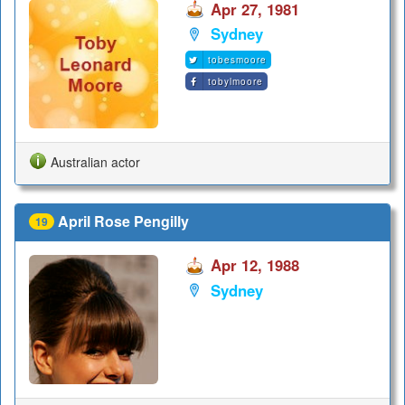
Apr 27, 1981
Sydney
tobesmoore
tobylmoore
Australian actor
April Rose Pengilly
19
Apr 12, 1988
Sydney