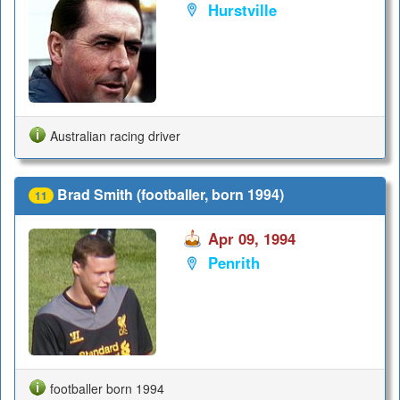
Hurstville
Australian racing driver
Brad Smith (footballer, born 1994)
11
Apr 09, 1994
Penrith
footballer born 1994