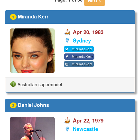
Next >
Miranda Kerr
1
Apr 20, 1983
Sydney
mirandakerr
MirandaKerr
mirandakerr
Australian supermodel
Daniel Johns
2
Apr 22, 1979
Newcastle