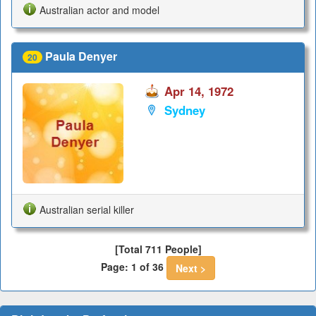
Australian actor and model
Paula Denyer
20
Apr 14, 1972
Sydney
Australian serial killer
[Total 711 People]
Page: 1 of 36
Next >