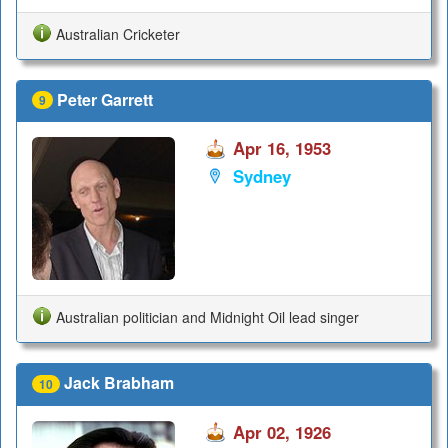
Australian Cricketer
Peter Garrett
9
Apr 16, 1953
Sydney
Australian politician and Midnight Oil lead singer
Jack Brabham
10
Apr 02, 1926