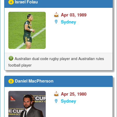
Israel Folau
4
Apr 03, 1989
Sydney
Australian dual code rugby player and Australian rules
football player
Daniel MacPherson
5
Apr 25, 1980
Sydney