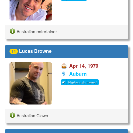
Australian entertainer
Lucas Browne
14
Apr 14, 1979
Auburn
bigdaddybrowne1
Australian Clown