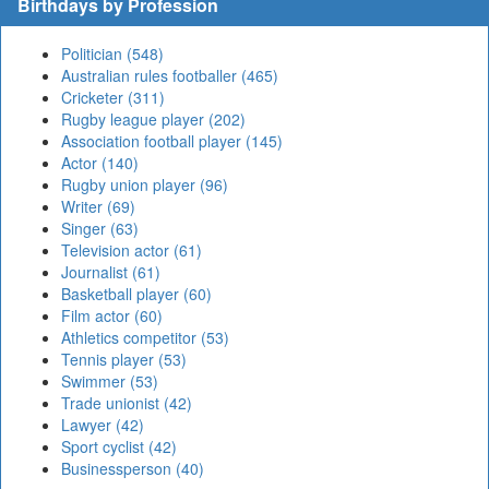
Birthdays by Profession
Politician (548)
Australian rules footballer (465)
Cricketer (311)
Rugby league player (202)
Association football player (145)
Actor (140)
Rugby union player (96)
Writer (69)
Singer (63)
Television actor (61)
Journalist (61)
Basketball player (60)
Film actor (60)
Athletics competitor (53)
Tennis player (53)
Swimmer (53)
Trade unionist (42)
Lawyer (42)
Sport cyclist (42)
Businessperson (40)