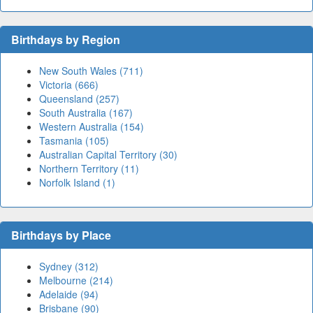
Birthdays by Region
New South Wales (711)
Victoria (666)
Queensland (257)
South Australia (167)
Western Australia (154)
Tasmania (105)
Australian Capital Territory (30)
Northern Territory (11)
Norfolk Island (1)
Birthdays by Place
Sydney (312)
Melbourne (214)
Adelaide (94)
Brisbane (90)