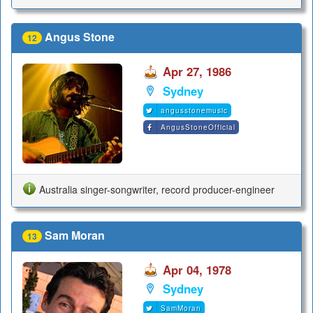
Angus Stone
12
Apr 27, 1986
Sydney
angusstonemusic
AngusStoneOfficial
Australia singer-songwriter, record producer-engineer
Sam Moran
13
Apr 04, 1978
Sydney
SamMoran