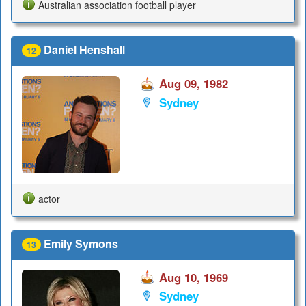
Australian association football player
Daniel Henshall
12
Aug 09, 1982
Sydney
actor
Emily Symons
13
Aug 10, 1969
Sydney