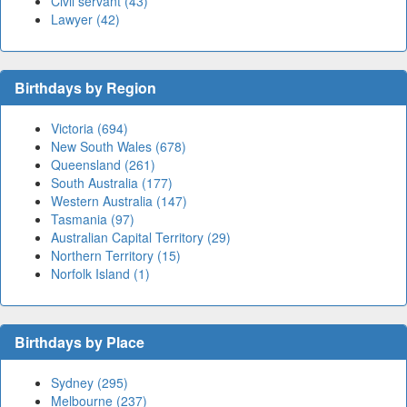
Civil servant (43)
Lawyer (42)
Birthdays by Region
Victoria (694)
New South Wales (678)
Queensland (261)
South Australia (177)
Western Australia (147)
Tasmania (97)
Australian Capital Territory (29)
Northern Territory (15)
Norfolk Island (1)
Birthdays by Place
Sydney (295)
Melbourne (237)