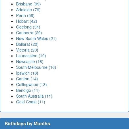
Brisbane (99)
Adelaide (76)
Perth (58)
Hobart (42)
Geelong (34)
Canberra (29)
New South Wales (21)
Ballarat (20)
Victoria (20)
Launceston (19)
Newcastle (18)
South Melbourne (16)
Ipswich (16)
Carlton (14)
Collingwood (13)
Bendigo (11)
South Australia (11)
Gold Coast (11)
Birthdays by Months