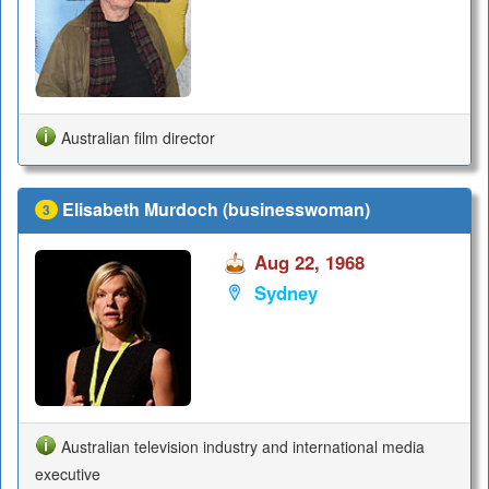
Australian film director
Elisabeth Murdoch (businesswoman)
3
Aug 22, 1968
Sydney
Australian television industry and international media
executive