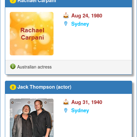
Rachael Carpani
7
Aug 24, 1980
Sydney
Australian actress
Jack Thompson (actor)
8
Aug 31, 1940
Sydney