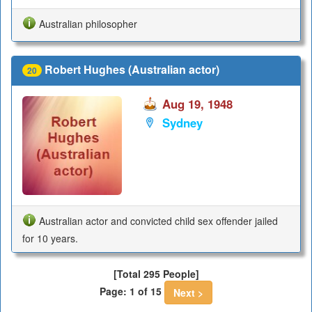
Australian philosopher
Robert Hughes (Australian actor)
20
Aug 19, 1948
Sydney
Australian actor and convicted child sex offender jailed
for 10 years.
[Total 295 People]
Page: 1 of 15
Next >