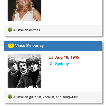
Australian actress
Vince Melouney
14
Aug 18, 1945
Sydney
Australian guitarist, vocalist, and songwriter