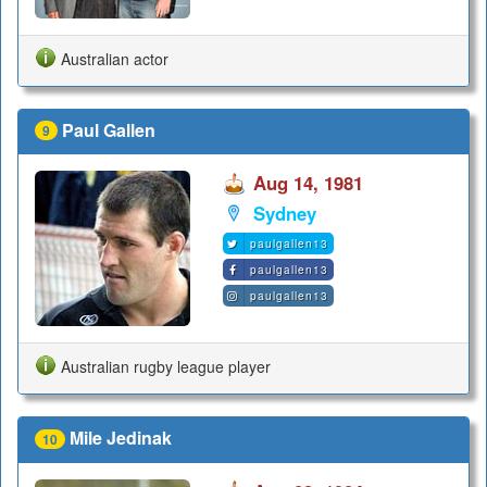
Australian actor
Paul Gallen
9
Aug 14, 1981
Sydney
paulgallen13
paulgallen13
paulgallen13
Australian rugby league player
Mile Jedinak
10