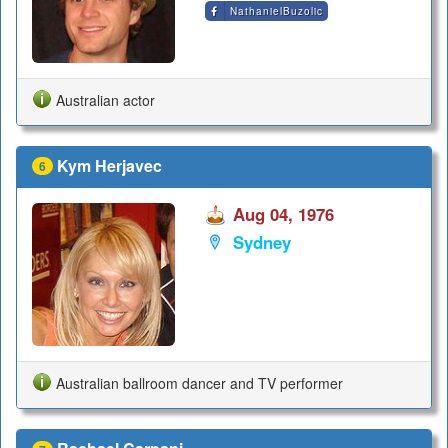
NathanielBuzolic
Australian actor
Kym Herjavec
6
Aug 04, 1976
Sydney
Australian ballroom dancer and TV performer