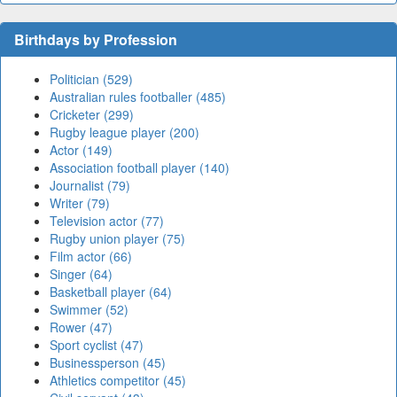
Birthdays by Profession
Politician (529)
Australian rules footballer (485)
Cricketer (299)
Rugby league player (200)
Actor (149)
Association football player (140)
Journalist (79)
Writer (79)
Television actor (77)
Rugby union player (75)
Film actor (66)
Singer (64)
Basketball player (64)
Swimmer (52)
Rower (47)
Sport cyclist (47)
Businessperson (45)
Athletics competitor (45)