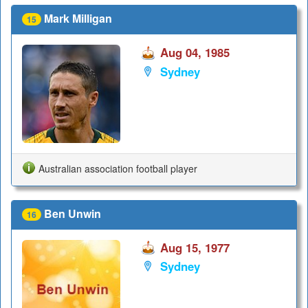
Mark Milligan
15
Aug 04, 1985
Sydney
Australian association football player
Ben Unwin
16
Aug 15, 1977
Sydney