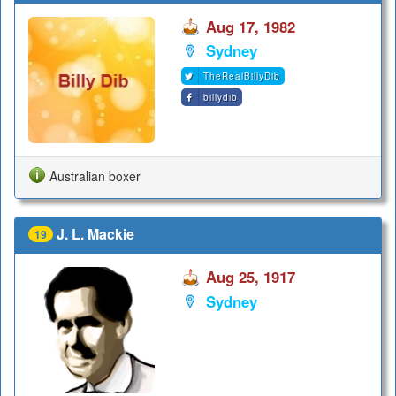
Aug 17, 1982
Sydney
TheRealBillyDib
billydib
Australian boxer
J. L. Mackie
19
Aug 25, 1917
Sydney