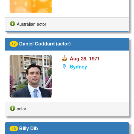
Australian actor
Daniel Goddard (actor)
17
Aug 28, 1971
Sydney
actor
Billy Dib
18