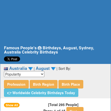
Famous People's 🎂 Birthdays, August, Sydney,
Australia Celebrity Birthdays
Australia
August
|
|
Sort By:
Profession
Birth Region
Birth Place
👉 Worldwide Celebrity Birthdays Today
[Total 295 People]
Show All
Page: 1 of 15