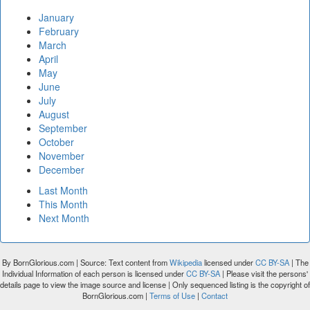
January
February
March
April
May
June
July
August
September
October
November
December
Last Month
This Month
Next Month
By BornGlorious.com | Source: Text content from
Wikipedia
licensed under
CC BY-SA
| The
Individual Information of each person is licensed under
CC BY-SA
| Please visit the persons'
details page to view the image source and license | Only sequenced listing is the copyright of
BornGlorious.com |
Terms of Use
|
Contact