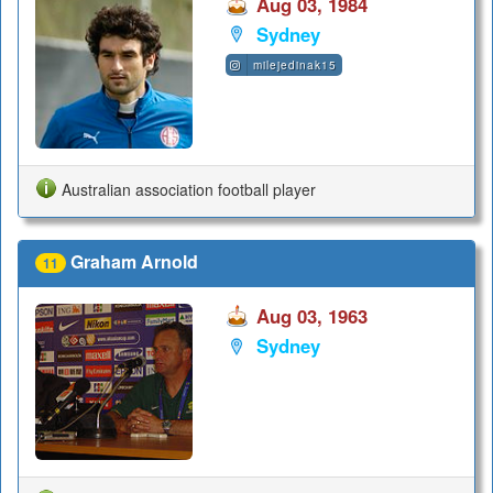
Aug 03, 1984
Sydney
milejedinak15
Australian association football player
Graham Arnold
11
Aug 03, 1963
Sydney