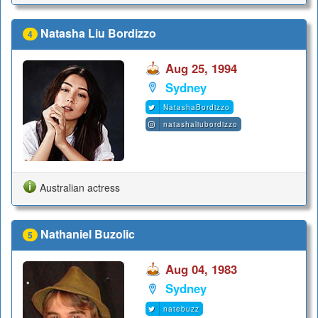
Natasha Liu Bordizzo
4
Aug 25, 1994
Sydney
NatashaBordizzo
natashaliubordizzo
Australian actress
Nathaniel Buzolic
5
Aug 04, 1983
Sydney
natebuzz