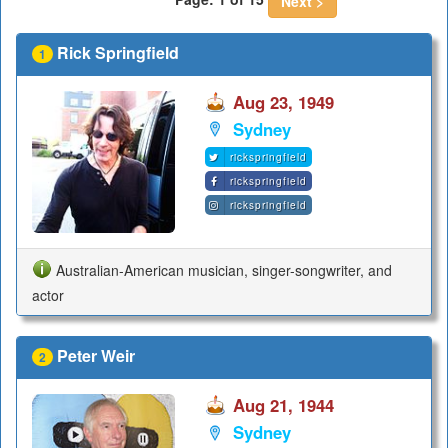
Next >
Rick Springfield
1
Aug 23, 1949
Sydney
rickspringfield
rickspringfield
rickspringfield
Australian-American musician, singer-songwriter, and
actor
Peter Weir
2
Aug 21, 1944
Sydney