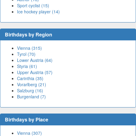
Sport cyclist (15)
Ice hockey player (14)
Birthdays by Region
Vienna (315)
Tyrol (70)
Lower Austria (64)
Styria (61)
Upper Austria (57)
Carinthia (35)
Vorarlberg (21)
Salzburg (16)
Burgenland (7)
Birthdays by Place
Vienna (307)