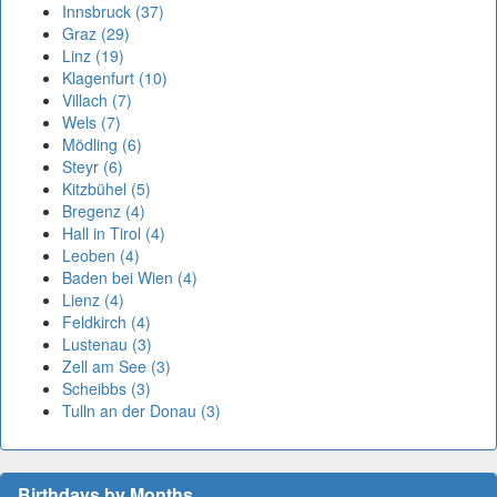
Innsbruck (37)
Graz (29)
Linz (19)
Klagenfurt (10)
Villach (7)
Wels (7)
Mödling (6)
Steyr (6)
Kitzbühel (5)
Bregenz (4)
Hall in Tirol (4)
Leoben (4)
Baden bei Wien (4)
Lienz (4)
Feldkirch (4)
Lustenau (3)
Zell am See (3)
Scheibbs (3)
Tulln an der Donau (3)
Birthdays by Months