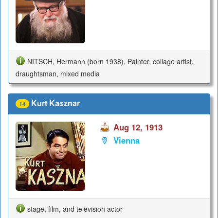
NITSCH, Hermann (born 1938), Painter, collage artist,
draughtsman, mixed media
Kurt Kasznar
14
Aug 12, 1913
Vienna
stage, film, and television actor