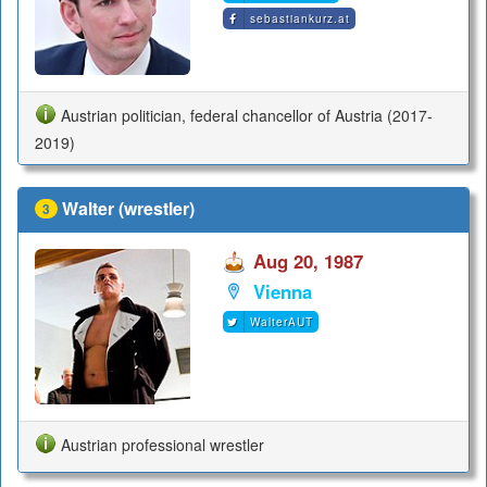
sebastiankurz.at
Austrian politician, federal chancellor of Austria (2017-
2019)
Walter (wrestler)
3
Aug 20, 1987
Vienna
WalterAUT
Austrian professional wrestler