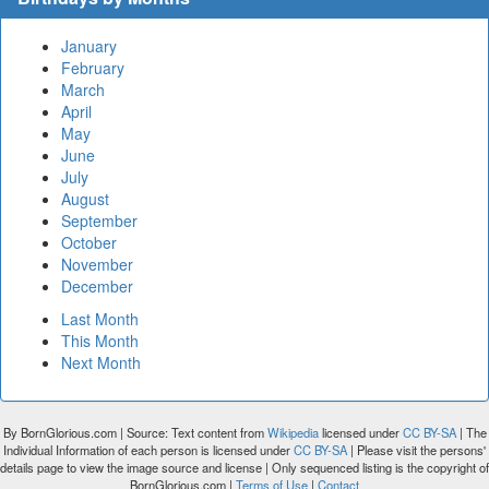
January
February
March
April
May
June
July
August
September
October
November
December
Last Month
This Month
Next Month
By BornGlorious.com | Source: Text content from
Wikipedia
licensed under
CC BY-SA
| The
Individual Information of each person is licensed under
CC BY-SA
| Please visit the persons'
details page to view the image source and license | Only sequenced listing is the copyright of
BornGlorious.com |
Terms of Use
|
Contact