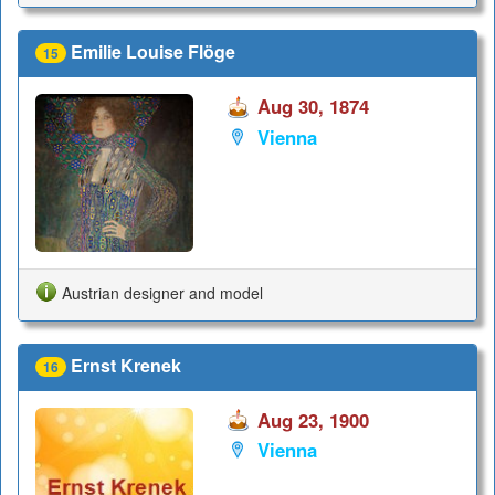
Emilie Louise Flöge
15
Aug 30, 1874
Vienna
Austrian designer and model
Ernst Krenek
16
Aug 23, 1900
Vienna