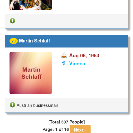
Martin Schlaff
20
Aug 06, 1953
Vienna
Austrian businessman
[Total 307 People]
Page: 1 of 16
Next >