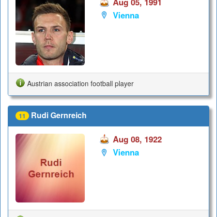
Aug 05, 1991
Vienna
Austrian association football player
Rudi Gernreich
11
Aug 08, 1922
Vienna