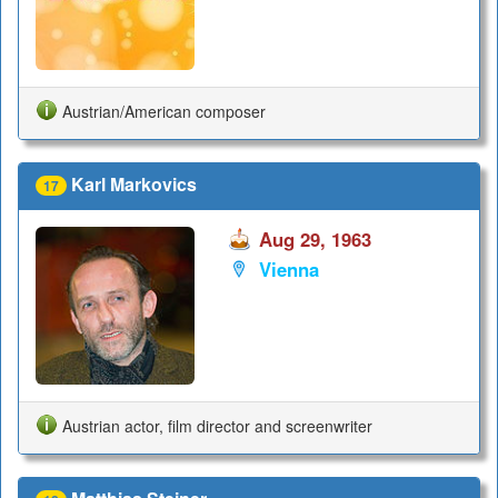
Austrian/American composer
Karl Markovics
17
Aug 29, 1963
Vienna
Austrian actor, film director and screenwriter