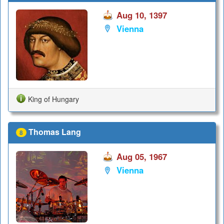
Aug 10, 1397
Vienna
King of Hungary
Thomas Lang
8
Aug 05, 1967
Vienna