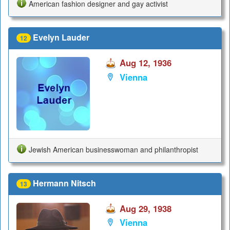
American fashion designer and gay activist
Evelyn Lauder
12
Aug 12, 1936
Vienna
Jewish American businesswoman and philanthropist
Hermann Nitsch
13
Aug 29, 1938
Vienna