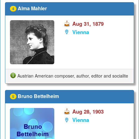
Alma Mahler
4
Aug 31, 1879
Vienna
Austrian American composer, author, editor and socialite
Bruno Bettelheim
5
Aug 28, 1903
Vienna