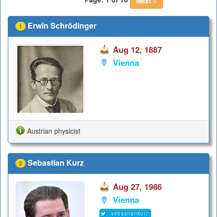
Next >
Erwin Schrödinger
1
Aug 12, 1887
Vienna
Austrian physicist
Sebastian Kurz
2
Aug 27, 1986
Vienna
sebastiankurz