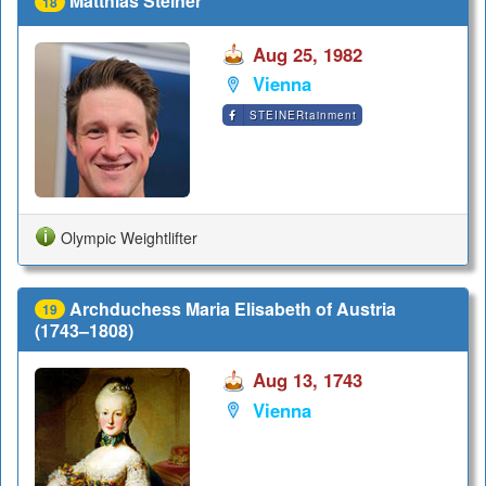
Matthias Steiner
18
Aug 25, 1982
Vienna
STEINERtainment
Olympic Weightlifter
Archduchess Maria Elisabeth of Austria
19
(1743–1808)
Aug 13, 1743
Vienna