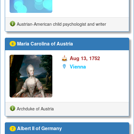
Austrian-American child psychologist and writer
Maria Carolina of Austria
6
Aug 13, 1752
Vienna
Archduke of Austria
Albert II of Germany
7