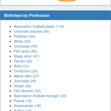
Birthdays by Profession
Association football player (116)
University teacher (89)
Politician (64)
Writer (59)
Composer (59)
Film actor (56)
Stage actor (47)
Painter (45)
Actor (31)
Conductor (28)
Alpine skier (27)
Journalist (25)
Singer (24)
Film director (23)
Association football manager (20)
Pianist (19)
Screenwriter (18)
Author (16)