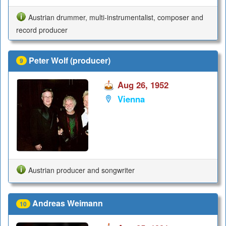
Austrian drummer, multi-instrumentalist, composer and
record producer
Peter Wolf (producer)
9
Aug 26, 1952
Vienna
Austrian producer and songwriter
Andreas Weimann
10