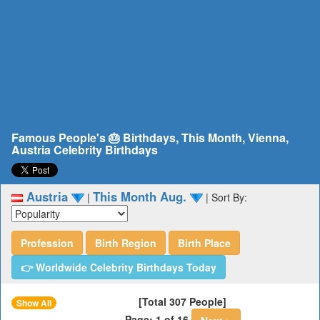
Famous People's 🎂 Birthdays, This Month, Vienna,
Austria Celebrity Birthdays
Austria
This Month Aug.
|
|
Sort By:
Profession
Birth Region
Birth Place
👉 Worldwide Celebrity Birthdays Today
[Total 307 People]
Show All
Page: 1 of 16