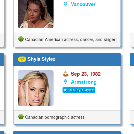
Vancouver
Canadian-American actress, dancer, and singer
Shyla Stylez
17
Sep 23, 1982
Armstrong
MsShylaStylez
Canadian pornographic actress