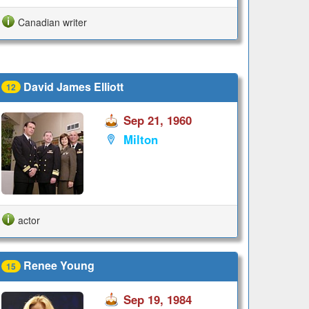
Canadian writer
David James Elliott
12
Sep 21, 1960
Milton
actor
Renee Young
15
Sep 19, 1984