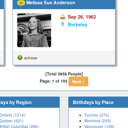
Melissa Sue Anderson
20
Sep 26, 1962
Berkeley
actress
[Total 3858 People]
Page: 1 of 193
Next >
days by Region
Birthdays by Place
Ontario (1014)
Toronto (270)
Quebec (621)
Montreal (255)
British Columbia (266)
Vancouver (109)