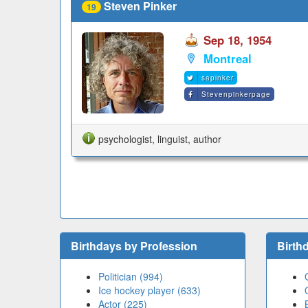
Steven Pinker
19
Sep 18, 1954
Montreal
sapinker
Stevenpinkerpage
psychologist, linguist, author
Birthdays by Profession
Birth
Politician (994)
Ice hockey player (633)
Actor (225)