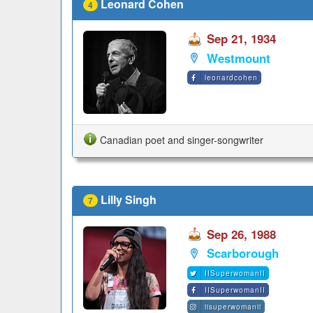
Leonard Cohen
4
Sep 21, 1934
Westmount
leonardcohen
Canadian poet and singer-songwriter
Lilly Singh
7
Sep 26, 1988
Scarborough
IISuperwomanII
IISuperwomanII
iisuperwomanii