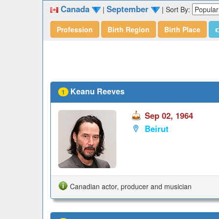
Canada
September
|
|
Sort By:
Profession
Birth Region
Birth Place

Keanu Reeves
1
Sep 02, 1964
Beirut
Canadian actor, producer and musician