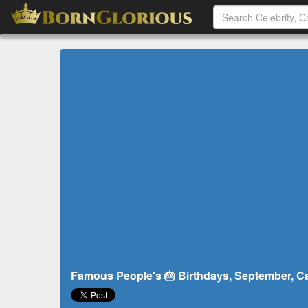
Famous People's 🎂 Birthdays, September, Ca