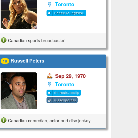
Toronto
ReneeYoungWWE
Canadian sports broadcaster
Russell Peters
18
Sep 29, 1970
Toronto
therealrussellp
russellpeters
Canadian comedian, actor and disc jockey