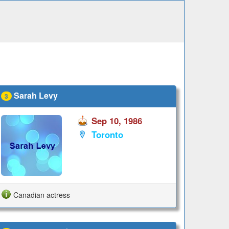
Sarah Levy
3
Sep 10, 1986
Toronto
Canadian actress