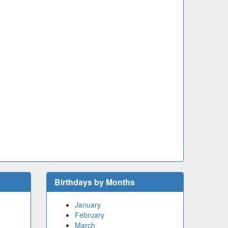
Birthdays by Months
January
February
March