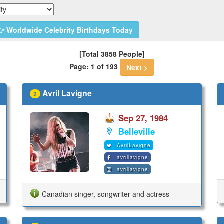
 Worldwide Celebrity Birthdays Today
[Total 3858 People]
Page: 1 of 193
Next >
Avril Lavigne
2
Sep 27, 1984
Belleville
AvrilLavigne
avrillavigne
avrillavigne
Canadian singer, songwriter and actress