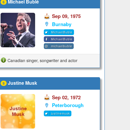
Michael Bublé
6
Sep 09, 1975
Burnaby
MichaelBuble
MichaelBuble
michaelbuble
Canadian singer, songwriter and actor
Justine Musk
9
Sep 02, 1972
Peterborough
justinemusk