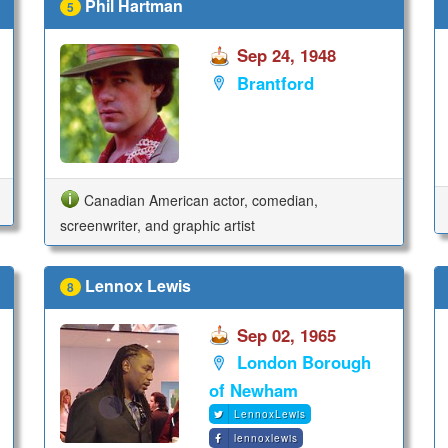
Phil Hartman
5
Sep 24, 1948
Brantford
Canadian American actor, comedian,
screenwriter, and graphic artist
Lennox Lewis
8
Sep 02, 1965
London Borough
of Newham
LennoxLewis
lennoxlewis