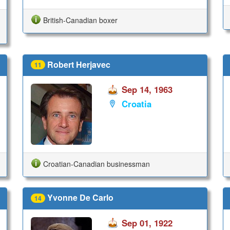
British-Canadian boxer
Robert Herjavec
11
Sep 14, 1963
Croatia
Croatian-Canadian businessman
Yvonne De Carlo
14
Sep 01, 1922