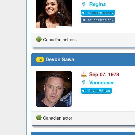
Regina
tatianamaslany
tatianamaslany
Canadian actress
Devon Sawa
16
Sep 07, 1978
Vancouver
DevonESawa
Canadian actor