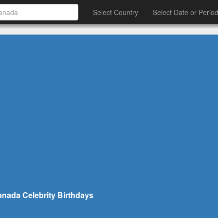
Select Country
Select Date or Perio
nada Celebrity Birthdays