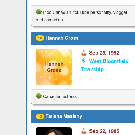
Indo Canadian YouTube personality, vlogger
and comedian
Hannah Gross
10
Sep 25, 1992
West Bloomfield
Township
Canadian actress
Tatiana Maslany
13
Sep 22, 1985