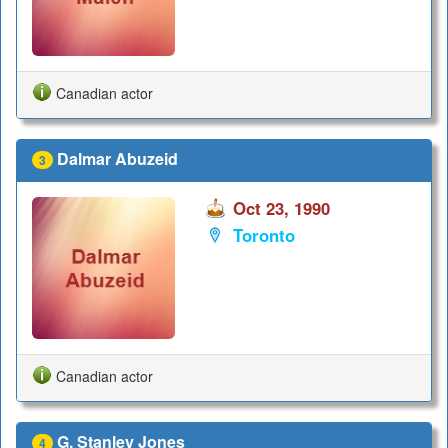
Canadian actor
Dalmar Abuzeid
3
Oct 23, 1990
Toronto
Canadian actor
G. Stanley Jones
4