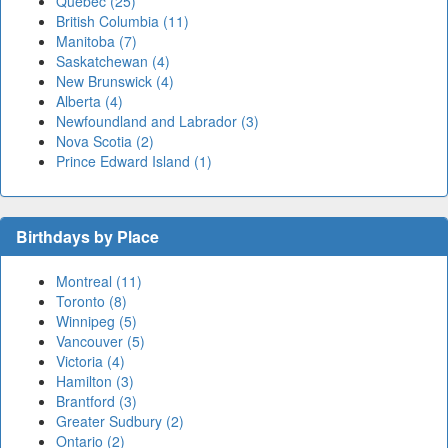
Quebec (25)
British Columbia (11)
Manitoba (7)
Saskatchewan (4)
New Brunswick (4)
Alberta (4)
Newfoundland and Labrador (3)
Nova Scotia (2)
Prince Edward Island (1)
Birthdays by Place
Montreal (11)
Toronto (8)
Winnipeg (5)
Vancouver (5)
Victoria (4)
Hamilton (3)
Brantford (3)
Greater Sudbury (2)
Ontario (2)