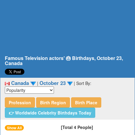
Famous Television actors' 🎂 Birthdays, October 23,
Canada
Canada
October 23
|
|
Sort By:
Profession
Birth Region
Birth Place
👉 Worldwide Celebrity Birthdays Today
[Total 4 People]
Show All