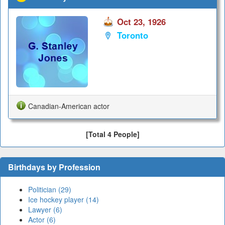
Oct 23, 1926
Toronto
Canadian-American actor
[Total 4 People]
Birthdays by Profession
Politician (29)
Ice hockey player (14)
Lawyer (6)
Actor (6)