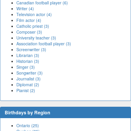
Canadian football player (6)
Writer (4)
Television actor (4)
Film actor (4)
Catholic priest (3)
Composer (3)
University teacher (3)
Association football player (3)
Screenwriter (3)
Librarian (3)
Historian (3)
Singer (3)
Songwriter (3)
Journalist (3)
Diplomat (2)
Pianist (2)
Birthdays by Region
Ontario (25)