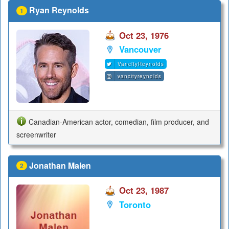
Ryan Reynolds
1
Oct 23, 1976
Vancouver
VancityReynolds
vancityreynolds
Canadian-American actor, comedian, film producer, and
screenwriter
Jonathan Malen
2
Oct 23, 1987
Toronto