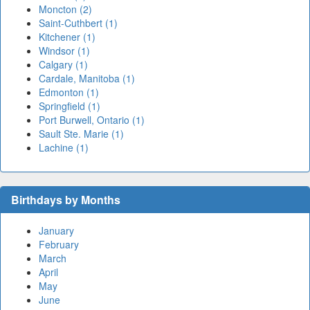
Moncton (2)
Saint-Cuthbert (1)
Kitchener (1)
Windsor (1)
Calgary (1)
Cardale, Manitoba (1)
Edmonton (1)
Springfield (1)
Port Burwell, Ontario (1)
Sault Ste. Marie (1)
Lachine (1)
Birthdays by Months
January
February
March
April
May
June