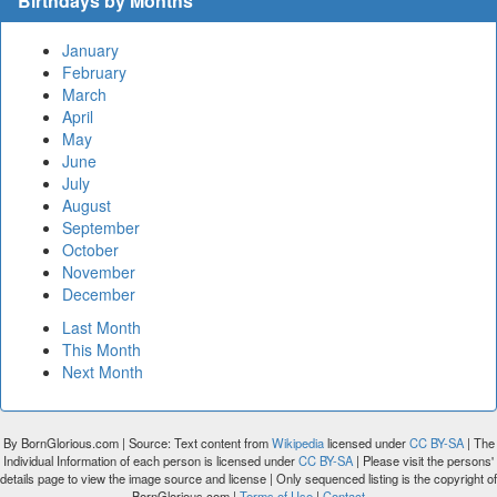
Birthdays by Months
January
February
March
April
May
June
July
August
September
October
November
December
Last Month
This Month
Next Month
By BornGlorious.com | Source: Text content from
Wikipedia
licensed under
CC BY-SA
| The
Individual Information of each person is licensed under
CC BY-SA
| Please visit the persons'
details page to view the image source and license | Only sequenced listing is the copyright of
BornGlorious.com |
Terms of Use
|
Contact