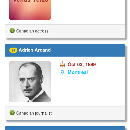
Canadian actress
Adrien Arcand
14
Oct 03, 1899
Montreal
Canadian journalist