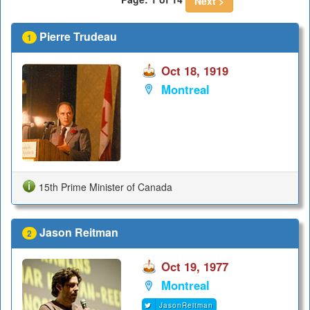
Next >
Pierre Trudeau
1
Oct 18, 1919
Montreal
15th Prime Minister of Canada
Jason Reitman
2
Oct 19, 1977
Montreal
JasonReitman