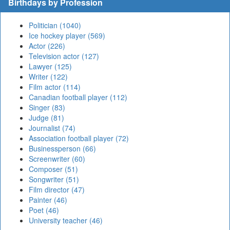
Birthdays by Profession
Politician (1040)
Ice hockey player (569)
Actor (226)
Television actor (127)
Lawyer (125)
Writer (122)
Film actor (114)
Canadian football player (112)
Singer (83)
Judge (81)
Journalist (74)
Association football player (72)
Businessperson (66)
Screenwriter (60)
Composer (51)
Songwriter (51)
Film director (47)
Painter (46)
Poet (46)
University teacher (46)