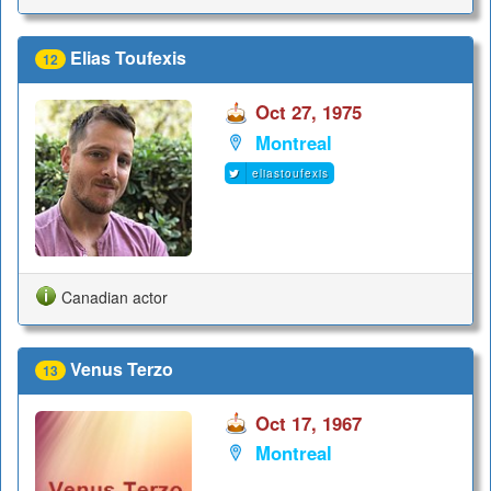
Elias Toufexis
12
Oct 27, 1975
Montreal
eliastoufexis
Canadian actor
Venus Terzo
13
Oct 17, 1967
Montreal