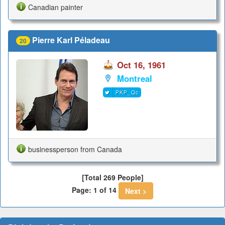
Canadian painter
Pierre Karl Péladeau
20
Oct 16, 1961
Montreal
PKP_Qc
businessperson from Canada
[Total 269 People]
Page: 1 of 14
Next >