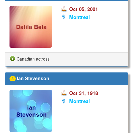
Oct 05, 2001
Montreal
Canadian actress
Ian Stevenson
8
Oct 31, 1918
Montreal