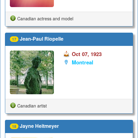
Canadian actress and model
Jean-Paul Riopelle
17
Oct 07, 1923
Montreal
Canadian artist
Jayne Heitmeyer
18