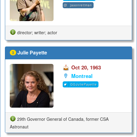
jasonreitman
director; writer; actor
Julie Payette
3
Oct 20, 1963
Montreal
GGJuliePayette
29th Governor General of Canada, former CSA
Astronaut