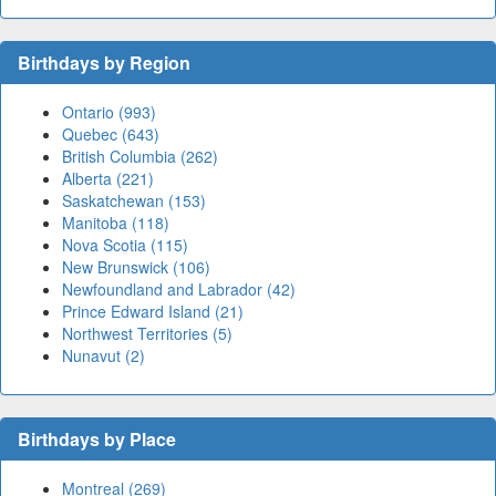
Birthdays by Region
Ontario (993)
Quebec (643)
British Columbia (262)
Alberta (221)
Saskatchewan (153)
Manitoba (118)
Nova Scotia (115)
New Brunswick (106)
Newfoundland and Labrador (42)
Prince Edward Island (21)
Northwest Territories (5)
Nunavut (2)
Birthdays by Place
Montreal (269)