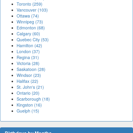
Toronto (259)
Vancouver (103)
Ottawa (74)
Winnipeg (73)
Edmonton (68)
Calgary (60)
Quebec City (53)
Hamilton (42)
London (37)
Regina (31)
Victoria (28)
Saskatoon (28)
Windsor (23)
Halifax (22)
St. John's (21)
Ontario (20)
Scarborough (18)
Kingston (16)
Guelph (15)