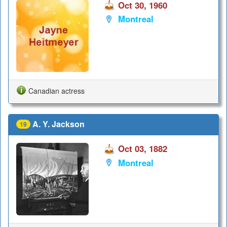
Oct 30, 1960
Montreal
Canadian actress
A. Y. Jackson
19
Oct 03, 1882
Montreal