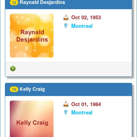
Raynald Desjardins
15
Oct 02, 1953
Montreal
Kelly Craig
16
Oct 01, 1984
Montreal