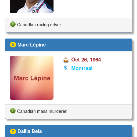
Canadian racing driver
Marc Lépine
6
Oct 26, 1964
Montreal
Canadian mass murderer
Dalila Bela
7