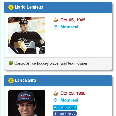
Mario Lemieux
4
Oct 05, 1965
Montreal
Canadian ice hockey player and team owner
Lance Stroll
5
Oct 29, 1998
Montreal
lance_stroll
stroll.lance