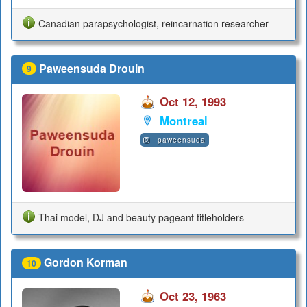
Canadian parapsychologist, reincarnation researcher
Paweensuda Drouin
9
Oct 12, 1993
Montreal
paweensuda
Thai model, DJ and beauty pageant titleholders
Gordon Korman
10
Oct 23, 1963