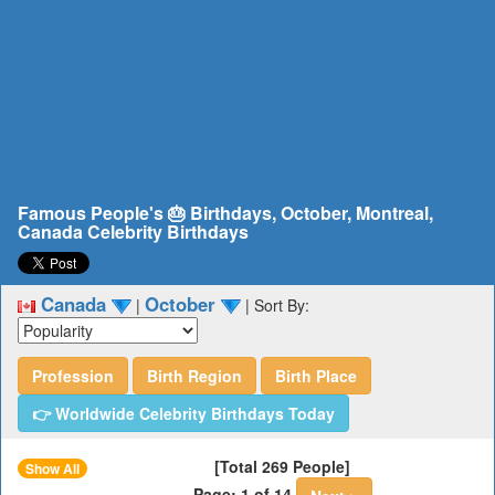
Famous People's 🎂 Birthdays, October, Montreal,
Canada Celebrity Birthdays
Canada
October
|
|
Sort By:
Profession
Birth Region
Birth Place
👉 Worldwide Celebrity Birthdays Today
[Total 269 People]
Show All
Page: 1 of 14