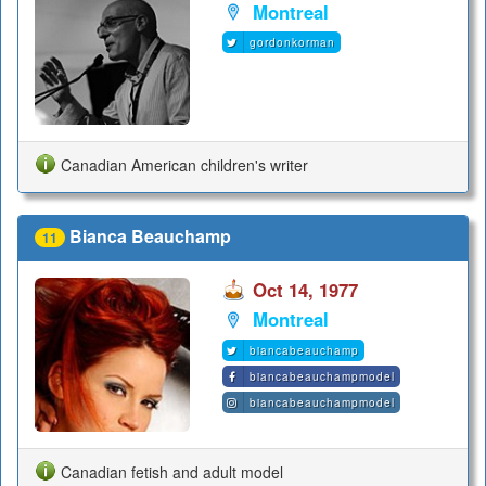
Montreal
gordonkorman
Canadian American children's writer
Bianca Beauchamp
11
Oct 14, 1977
Montreal
biancabeauchamp
biancabeauchampmodel
biancabeauchampmodel
Canadian fetish and adult model