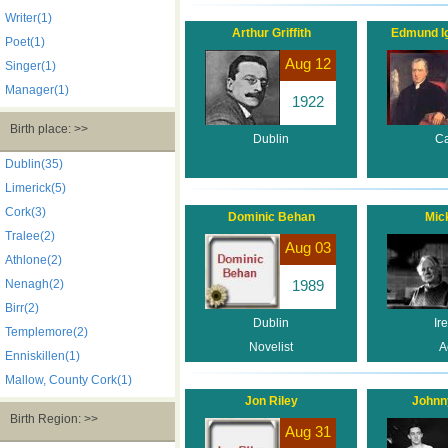
Writer(1)
Arthur Griffith
Edmund Ig
Poet(1)
Aug 12
Singer(1)
Manager(1)
1922
Birth place: >>
Dublin
Ca
Dublin(35)
Limerick(5)
Cork(3)
Dominic Behan
Mick
Tralee(2)
Aug 03
Athlone(2)
Nenagh(2)
1989
Birr(2)
Dublin
Ir
Templemore(2)
Novelist
A
Enniskillen(1)
Mallow, County Cork(1)
Jon Riley
Johnn
Birth Region: >>
Aug 31