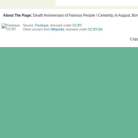
About The Page:
Death Anniversary of Famous People / Celebrity, in August, Born
Source:
Freebase
, licensed under
CC-BY
Other content from
Wikipedia
, licensed under
CC BY-SA
Copy