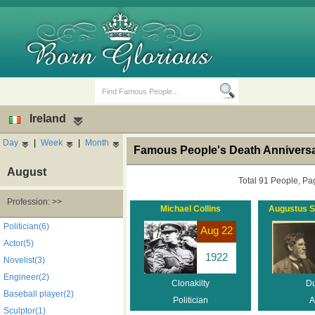
Ireland
Day
|
Week
|
Month
Famous People's Death Anniversar
August
Total 91 People, Pa
Profession: >>
Michael Collins
Augustus S
Birth Days
Death Anniversaries
Politician(6)
Aug 22
Actor(5)
1922
Novelist(3)
Engineer(2)
Clonakilty
Du
Baseball player(2)
Politician
A
Sculptor(1)