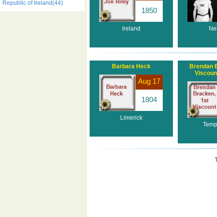
Republic of Ireland(44)
1850
Ireland
Ne
Barbara Heck
Brendan B
Viscoun
Aug 17
1804
Limerick
Temp
T