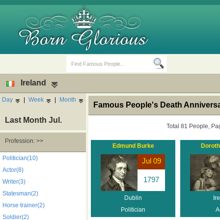
Ireland
Day
|
Week
|
Month
Famous People's Death Anniversar
Last Month Jul.
Total 81 People, Pa
Profession: >>
Edmund Burke
Doroth
Birth Days
Death Anniversaries
Politician(10)
Jul 09
Actor(8)
1797
Writer(3)
Statesman(2)
Dublin
Ir
Horse trainer(2)
Politician
A
Soldier(2)