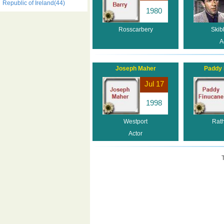
Republic of Ireland(44)
1980
Rosscarbery
Skib
A
Joseph Maher
Paddy 
Jul 17
1998
Westport
Rat
Actor
T