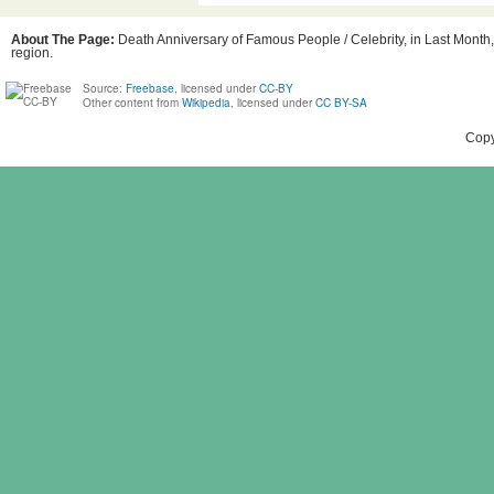
About The Page:
Death Anniversary of Famous People / Celebrity, in Last Month, 
region.
Source:
Freebase
, licensed under
CC-BY
Other content from
Wikipedia
, licensed under
CC BY-SA
Copy