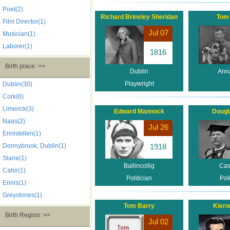
Poet(2)
Richard Brinsley Sheridan
Tom
Film Director(1)
Jul 07
Musician(1)
Laborer(1)
1816
Birth place: >>
Dublin
Ann
Playwright
Dublin(30)
Cork(6)
Limerick(3)
Edward Mannock
Dougl
Naas(2)
Jul 26
Enniskillen(1)
Donnybrook, Dublin(1)
1918
Slane(1)
Ballincollig
Cas
Cahir(1)
Politician
Poli
Ennis(1)
Greystones(1)
Tom Barry
Kiero
Birth Region: >>
Jul 02