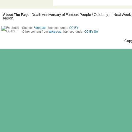
About The Page:
Death Anniversary of Famous People / Celebrity, in Next Week, B
region.
Source:
Freebase
, licensed under
CC-BY
Other content from
Wikipedia
, licensed under
CC BY-SA
Copy