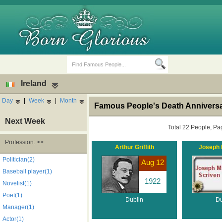
Ireland
Day
|
Week
|
Month
Famous People's Death Anniversar
Next Week
Total 22 People, Pa
Profession: >>
Arthur Griffith
Joseph M
Birth Days
Death Anniversaries
Politician(2)
Aug 12
Baseball player(1)
1922
Novelist(1)
Poet(1)
Dublin
Du
Manager(1)
Actor(1)