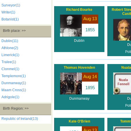
Surveyor(1)
Richard Bourke
Robert Stew
Writer(1)
Cast
Aug 13
Botanist(1)
1855
Birth place: >>
Dublin
Dublin(11)
Du
Athlone(2)
Poli
Limerick(1)
Tralee(1)
Thomas Hovenden
Nuala
Clonmel(1)
Templemore(1)
Aug 14
Dunmanway(1)
1895
Maam Cross(1)
Adrigole(1)
Dunmanway
Du
Poli
Birth Region: >>
Republic of Ireland(13)
Kate O'Brien
Tommy
Aug 13