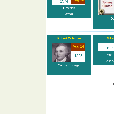
1974
Limerick
Writer
Du
Robert Coleman
Mike 
Aug 14
195
Maam
1825
Baseba
County Donegal
T