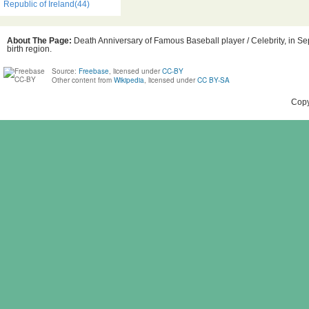
Republic of Ireland(44)
About The Page:
Death Anniversary of Famous Baseball player / Celebrity, in Se
birth region.
Source:
Freebase
, licensed under
CC-BY
Other content from
Wikipedia
, licensed under
CC BY-SA
Copy