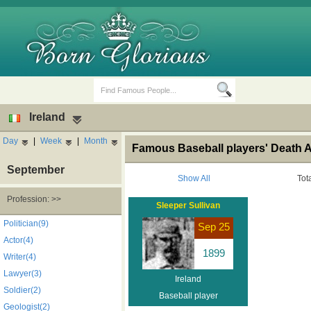
Ireland
Day
|
Week
|
Month
Famous Baseball players' Death A
September
Show All
Tot
Profession: >>
Sleeper Sullivan
Birth Days
Death Anniversaries
Politician(9)
Sep 25
Actor(4)
1899
Writer(4)
Lawyer(3)
Ireland
Soldier(2)
Baseball player
Geologist(2)