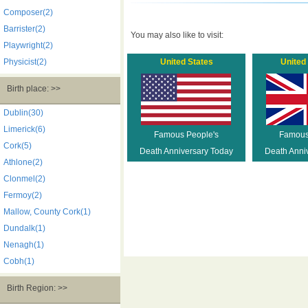
Composer(2)
Barrister(2)
You may also like to visit:
Playwright(2)
Physicist(2)
United States
United
Birth place: >>
Dublin(30)
Limerick(6)
Famous People's
Famous
Cork(5)
Death Anniversary Today
Death Anni
Athlone(2)
Clonmel(2)
Fermoy(2)
Mallow, County Cork(1)
Dundalk(1)
Nenagh(1)
Cobh(1)
Birth Region: >>