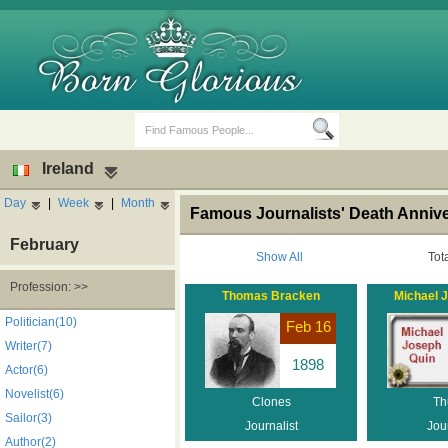
Ireland
Day
|
Week
|
Month
Famous Journalists' Death Anniver
February
Show All
Tot
Profession: >>
Thomas Bracken
Michael 
Birth Days
Death Anniversaries
Politician(10)
Feb 16
Writer(7)
1898
Actor(6)
Novelist(6)
Clones
Th
Sailor(3)
Journalist
Jour
Author(2)