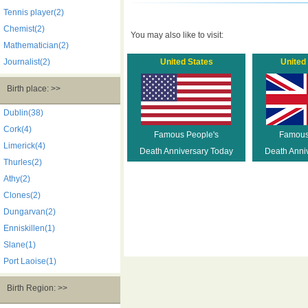
Tennis player(2)
Chemist(2)
You may also like to visit:
Mathematician(2)
Journalist(2)
United States
United
Birth place: >>
Dublin(38)
Cork(4)
Famous People's
Famous
Limerick(4)
Death Anniversary Today
Death Anni
Thurles(2)
Athy(2)
Clones(2)
Dungarvan(2)
Enniskillen(1)
Slane(1)
Port Laoise(1)
Birth Region: >>