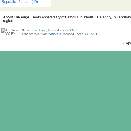
Republic of Ireland(49)
About The Page:
Death Anniversary of Famous Journalist / Celebrity, in February,
region.
Source:
Freebase
, licensed under
CC-BY
Other content from
Wikipedia
, licensed under
CC BY-SA
Copy