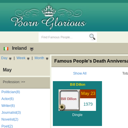
Ireland
Day
|
Week
|
Month
Famous People's Death Anniversar
May
Show All
Tot
Profession: >>
Bill Dillon
Birth Days
Death Anniversaries
Politician(8)
May 23
Actor(6)
1979
Writer(6)
Journalist(3)
Dingle
Novelist(2)
Poet(2)