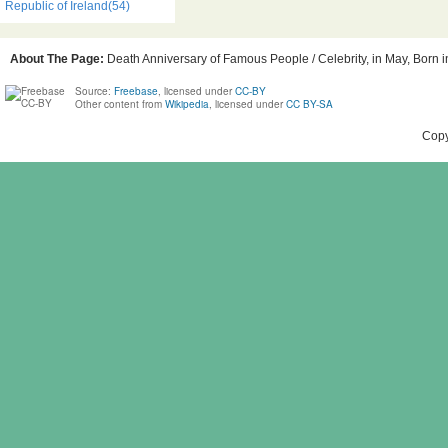
Republic of Ireland(54)
About The Page:
Death Anniversary of Famous People / Celebrity, in May, Born in
Source:
Freebase
, licensed under
CC-BY
Other content from
Wikipedia
, licensed under
CC BY-SA
Copy