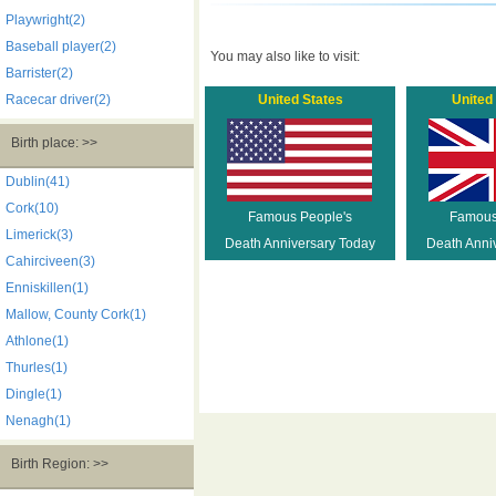
Playwright(2)
Baseball player(2)
You may also like to visit:
Barrister(2)
Racecar driver(2)
United States
United
Birth place: >>
Dublin(41)
Cork(10)
Famous People's
Famous
Limerick(3)
Death Anniversary Today
Death Anni
Cahirciveen(3)
Enniskillen(1)
Mallow, County Cork(1)
Athlone(1)
Thurles(1)
Dingle(1)
Nenagh(1)
Birth Region: >>