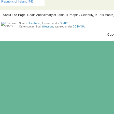
Republic of Ireland(44)
About The Page:
Death Anniversary of Famous People / Celebrity, in This Month, 
Source:
Freebase
, licensed under
CC-BY
Other content from
Wikipedia
, licensed under
CC BY-SA
Copy