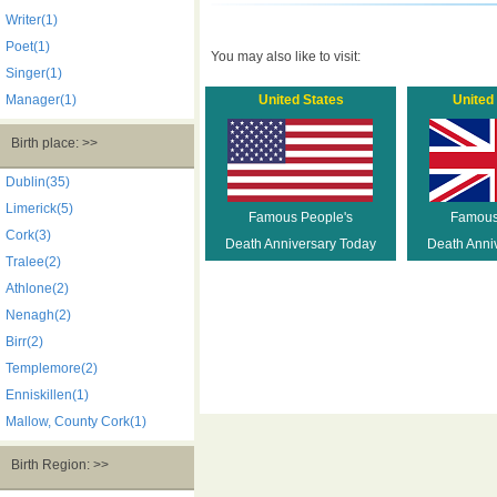
Writer(1)
Poet(1)
You may also like to visit:
Singer(1)
Manager(1)
United States
United
Birth place: >>
Dublin(35)
Limerick(5)
Famous People's
Famous
Cork(3)
Death Anniversary Today
Death Anni
Tralee(2)
Athlone(2)
Nenagh(2)
Birr(2)
Templemore(2)
Enniskillen(1)
Mallow, County Cork(1)
Birth Region: >>