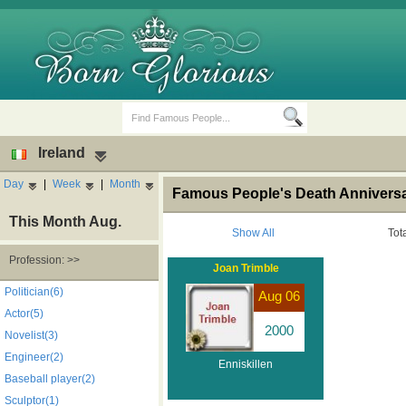
Ireland
Day
|
Week
|
Month
Famous People's Death Anniversary
This Month Aug.
Show All
Tot
Profession: >>
Joan Trimble
Birth Days
Death Anniversaries
Politician(6)
Aug 06
Actor(5)
2000
Novelist(3)
Engineer(2)
Enniskillen
Baseball player(2)
Sculptor(1)