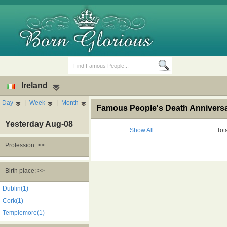
Ireland
Day
|
Week
|
Month
Famous People's Death Anniversary
Yesterday Aug-08
Show All
Tot
Profession: >>
Birth Days
Death Anniversaries
Birth place: >>
Dublin(1)
Cork(1)
Templemore(1)