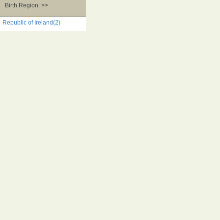
Birth Region: >>
Republic of Ireland(2)