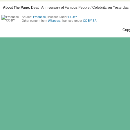
About The Page:
Death Anniversary of Famous People / Celebrity, on Yesterday, B
Source:
Freebase
, licensed under
CC-BY
Other content from
Wikipedia
, licensed under
CC BY-SA
Copy