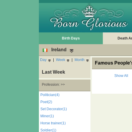
Birth Days
Death A
Ireland
Day
|
Week
|
Month
Famous People's 
Last Week
Show All
Profession: >>
Politician(4)
Poet(2)
Set Decorator(1)
Miner(1)
Horse trainer(1)
Soldier(1)