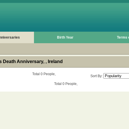
nniversaries
Birth Year
Terms 
Death Anniversary, , Ireland
Total 0 People,
Sort By:
Total 0 People,