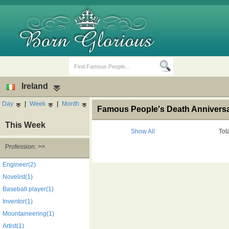
Ireland
Day
|
Week
|
Month
Famous People's Death Anniversary
This Week
Show All
Tot
Profession: >>
Birth Days
Death Anniversaries
Engineer(2)
Novelist(1)
Baseball player(1)
Inventor(1)
Mountaineering(1)
Artist(1)