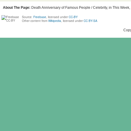
About The Page:
Death Anniversary of Famous People / Celebrity, in This Week, B
Source:
Freebase
, licensed under
CC-BY
Other content from
Wikipedia
, licensed under
CC BY-SA
Copy