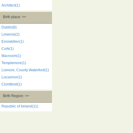
Architect(1)
Birth place: >>
Dublin(8)
Limerick(2)
Enniskillen(1)
Cork(1)
Macroom(1)
Templemore(1)
Lismore, County Waterford(1)
Liscannor(1)
Clontibret(1)
Birth Region: >>
Republic of Ireland(11)