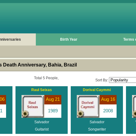
nniversaries
Birth Year
Terms 
 Death Anniversary, Bahia, Brazil
Total 5 People,
Sort By:
Raul Seixas
Dorival Caymmi
06
Aug 21
Aug 16
1
1989
2008
Salvador
Salvador
Guitarist
Songwriter