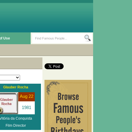
of Use
Glauber Rocha
Aug 22
1981
Vitória da Conquista
Film Director