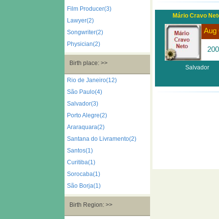
Film Producer(3)
Mário Cravo Net
Lawyer(2)
Aug 
Songwriter(2)
Physician(2)
200
Birth place: >>
Salvador
Rio de Janeiro(12)
São Paulo(4)
Salvador(3)
Porto Alegre(2)
Araraquara(2)
Santana do Livramento(2)
Santos(1)
Curitiba(1)
Sorocaba(1)
São Borja(1)
Birth Region: >>