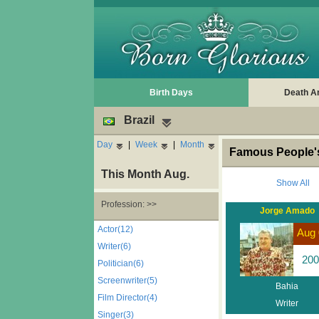
Birth Days
Death A
Brazil
Day
|
Week
|
Month
Famous People's
This Month Aug.
Show All
Profession: >>
Jorge Amado
Actor(12)
Aug 
Writer(6)
200
Politician(6)
Screenwriter(5)
Bahia
Film Director(4)
Writer
Singer(3)