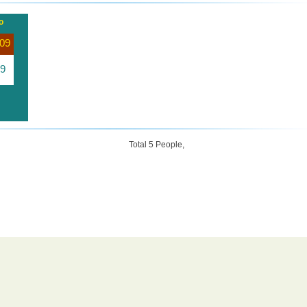
o
09
9
Total 5 People,