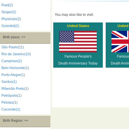
Poet(2)
Singer(2)
You may also like to visit:
Physician(2)
Scientist(2)
United States
United
Birth place: >>
São Paulo(11)
Rio de Janeiro(10)
Famous People's
Famous
Campinas(2)
Death Anniversary Today
Death Anni
Belo Horizonte(1)
Porto Alegre(1)
Santos(1)
Ribeirão Preto(1)
Petrópolis(1)
Pelotas(1)
Caconde(1)
Birth Region: >>