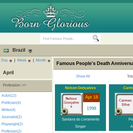
Brazil
Day
|
Week
|
Month
Famous People's Death Anniversar
April
Show All
Tot
Profession: >>
Nelson Gonçalves
Carme
Birth Days
Death Anniversaries
Actor(12)
Apr 18
Politician(4)
1998
Writer(4)
Journalist(2)
Santana do Livramento
Pe
Playwright(2)
Singer
A
Professor(2)