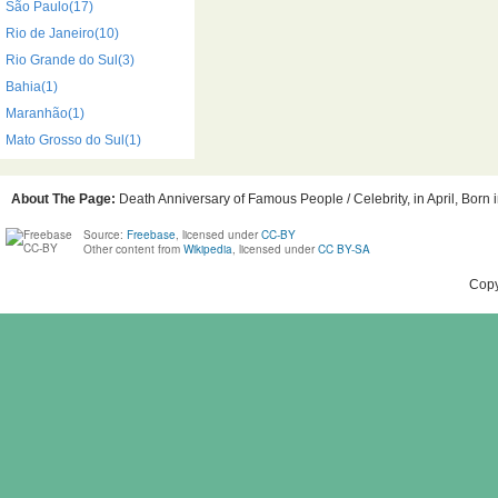
São Paulo(17)
Rio de Janeiro(10)
Rio Grande do Sul(3)
Bahia(1)
Maranhão(1)
Mato Grosso do Sul(1)
About The Page:
Death Anniversary of Famous People / Celebrity, in April, Born 
Source:
Freebase
, licensed under
CC-BY
Other content from
Wikipedia
, licensed under
CC BY-SA
Copy