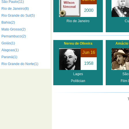
São Paulo(11)
Rio de Janeiro(8)
2000
Rio Grande do Sul(5)
Rio de Janeiro
Cu
Bahia(2)
Mato Grosso(2)
Pernambuco(2)
Goiás(1)
Nereu de Oliveira
Amácio 
Alagoas(1)
Jun 16
Paraná(1)
1958
Rio Grande do Norte(1)
Lages
São
Politician
Film 
T