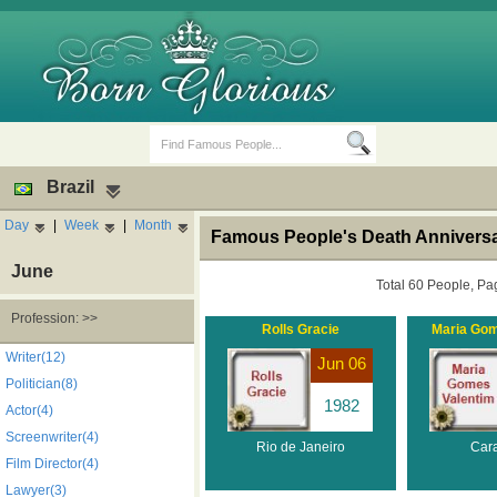
Brazil
Day
|
Week
|
Month
Famous People's Death Anniversar
June
Total 60 People, Pa
Profession: >>
Rolls Gracie
Maria Gom
Birth Days
Death Anniversaries
Writer(12)
Jun 06
Politician(8)
1982
Actor(4)
Screenwriter(4)
Rio de Janeiro
Car
Film Director(4)
Lawyer(3)