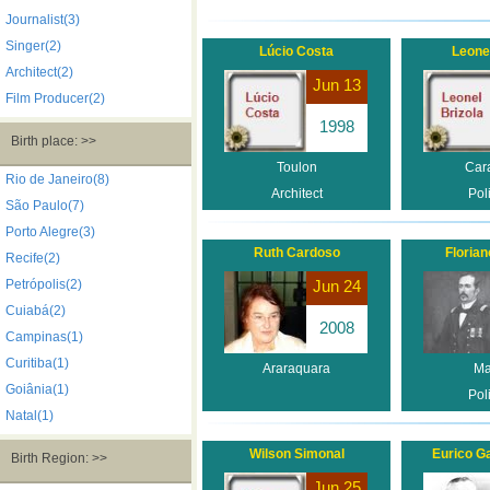
Journalist(3)
Singer(2)
Lúcio Costa
Leonel
Architect(2)
Jun 13
Film Producer(2)
1998
Birth place: >>
Toulon
Car
Rio de Janeiro(8)
Architect
Poli
São Paulo(7)
Porto Alegre(3)
Ruth Cardoso
Florian
Recife(2)
Petrópolis(2)
Jun 24
Cuiabá(2)
2008
Campinas(1)
Curitiba(1)
Araraquara
Ma
Goiânia(1)
Poli
Natal(1)
Wilson Simonal
Eurico G
Birth Region: >>
Jun 25