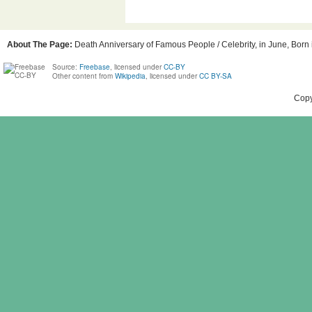
About The Page:
Death Anniversary of Famous People / Celebrity, in June, Born i
Source:
Freebase
, licensed under
CC-BY
Other content from
Wikipedia
, licensed under
CC BY-SA
Copy