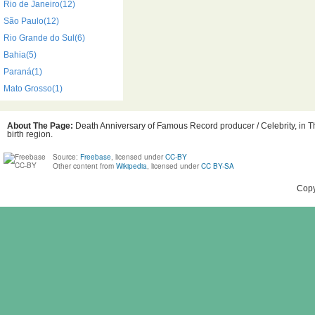
Rio de Janeiro(12)
São Paulo(12)
Rio Grande do Sul(6)
Bahia(5)
Paraná(1)
Mato Grosso(1)
About The Page:
Death Anniversary of Famous Record producer / Celebrity, in Th
birth region.
Source:
Freebase
, licensed under
CC-BY
Other content from
Wikipedia
, licensed under
CC BY-SA
Copy