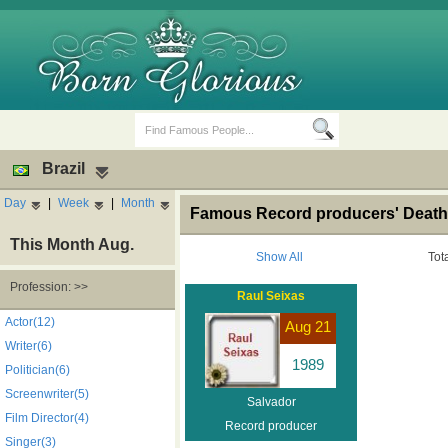
Brazil
Day
|
Week
|
Month
Famous Record producers' Death 
This Month Aug.
Show All
Tot
Profession: >>
Raul Seixas
Birth Days
Death Anniversaries
Actor(12)
Aug 21
Writer(6)
1989
Politician(6)
Screenwriter(5)
Salvador
Film Director(4)
Record producer
Singer(3)