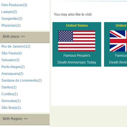
Film Producer(3)
Lawyer(2)
You may also like to visit:
Songwriter(2)
Physician(2)
United States
United
Birth place: >>
Rio de Janeiro(12)
São Paulo(4)
Famous People's
Famous
Salvador(3)
Death Anniversary Today
Death Anni
Porto Alegre(2)
Araraquara(2)
Santana do Livramento(2)
Santos(1)
Curitiba(1)
Sorocaba(1)
São Borja(1)
Birth Region: >>