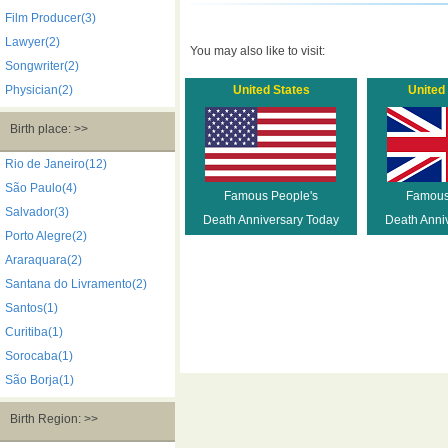
Film Producer(3)
Lawyer(2)
You may also like to visit:
Songwriter(2)
Physician(2)
United States
United
Birth place: >>
Rio de Janeiro(12)
São Paulo(4)
Famous People's
Famous
Salvador(3)
Death Anniversary Today
Death Anni
Porto Alegre(2)
Araraquara(2)
Santana do Livramento(2)
Santos(1)
Curitiba(1)
Sorocaba(1)
São Borja(1)
Birth Region: >>