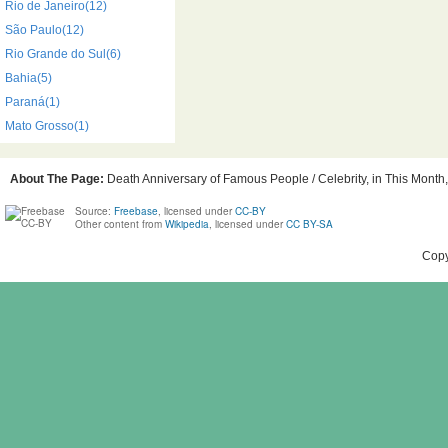
Rio de Janeiro(12)
São Paulo(12)
Rio Grande do Sul(6)
Bahia(5)
Paraná(1)
Mato Grosso(1)
About The Page:
Death Anniversary of Famous People / Celebrity, in This Month, 
Source:
Freebase
, licensed under
CC-BY
Other content from
Wikipedia
, licensed under
CC BY-SA
Copy