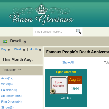
Brazil
Day
|
Week
|
Month
Famous People's Death Anniversary
This Month Aug.
Show All
Tot
Profession: >>
Egon Albrecht
Birth Days
Death Anniversaries
Actor(12)
Aug 25
Writer(6)
1944
Politician(6)
Screenwriter(5)
Curitiba
Film Director(4)
Singer(3)