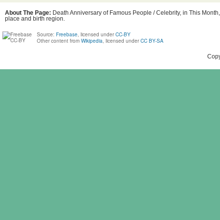
About The Page:
Death Anniversary of Famous People / Celebrity, in This Month
place and birth region.
Source:
Freebase
, licensed under
CC-BY
Other content from
Wikipedia
, licensed under
CC BY-SA
Copy