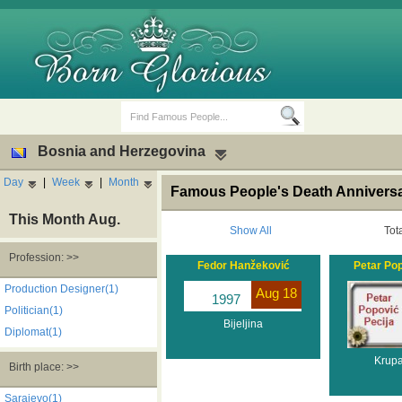
Bosnia and Herzegovina
Day
|
Week
|
Month
Famous People's Death Anniversa
This Month Aug.
Show All
Tot
Profession: >>
Fedor Hanžeković
Petar Pop
Birth Days
Death Anniversaries
Production Designer(1)
Aug 18
1997
Politician(1)
Bijeljina
Diplomat(1)
Krupa
Birth place: >>
Sarajevo(1)