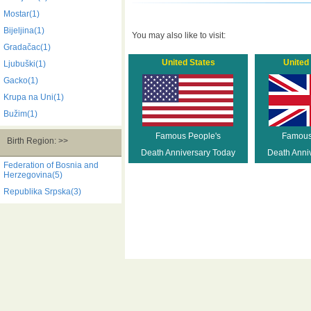
Mostar(1)
Bijeljina(1)
You may also like to visit:
Gradačac(1)
United States
United
Ljubuški(1)
Gacko(1)
Krupa na Uni(1)
Bužim(1)
Famous People's
Famous
Birth Region: >>
Death Anniversary Today
Death Anni
Federation of Bosnia and
Herzegovina(5)
Republika Srpska(3)