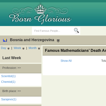
Bosnia and Herzegovina
Day
|
Week
|
Month
Famous Mathematicians' Death An
Last Week
Show All
Tot
Profession: >>
Birth Days
Death Anniversaries
Scientist(1)
Chemist(1)
Birth place: >>
Sarajevo(1)