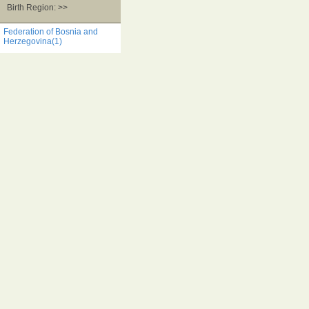
Birth Region: >>
Federation of Bosnia and
Herzegovina(1)