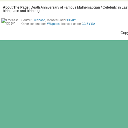
About The Page:
Death Anniversary of Famous Mathematician / Celebrity, in Las
birth place and birth region.
Source:
Freebase
, licensed under
CC-BY
Other content from
Wikipedia
, licensed under
CC BY-SA
Copy