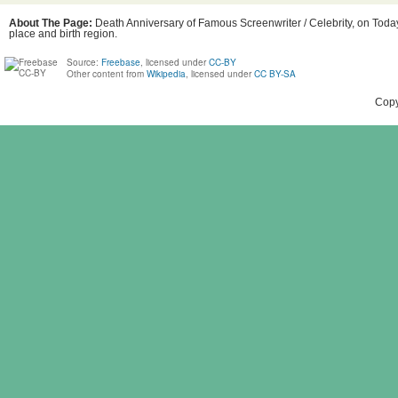
About The Page:
Death Anniversary of Famous Screenwriter / Celebrity, on Today
place and birth region.
Source:
Freebase
, licensed under
CC-BY
Other content from
Wikipedia
, licensed under
CC BY-SA
Copy