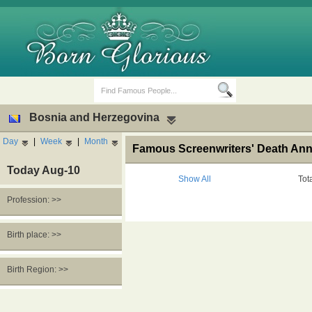
Bosnia and Herzegovina
Day
|
Week
|
Month
Famous Screenwriters' Death Ann
Today Aug-10
Show All
Tot
Profession: >>
Birth Days
Death Anniversaries
Birth place: >>
Birth Region: >>