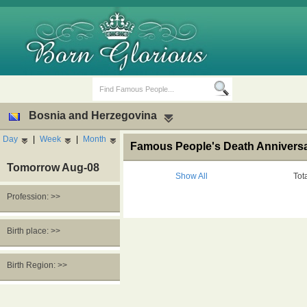
Bosnia and Herzegovina
Day
|
Week
|
Month
Famous People's Death Anniversa
Tomorrow Aug-08
Show All
Tot
Profession: >>
Birth Days
Death Anniversaries
Birth place: >>
Birth Region: >>