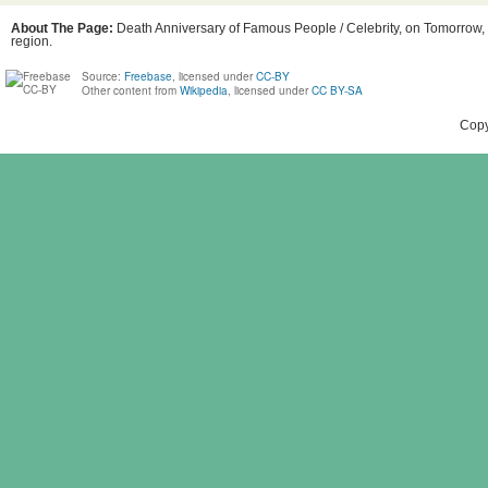
About The Page:
Death Anniversary of Famous People / Celebrity, on Tomorrow, 
region.
Source:
Freebase
, licensed under
CC-BY
Other content from
Wikipedia
, licensed under
CC BY-SA
Copy