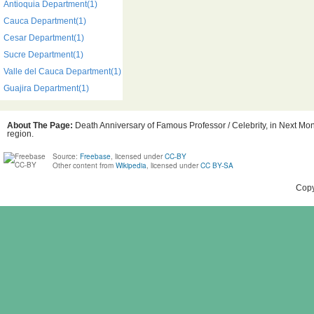
Antioquia Department(1)
Cauca Department(1)
Cesar Department(1)
Sucre Department(1)
Valle del Cauca Department(1)
Guajira Department(1)
About The Page:
Death Anniversary of Famous Professor / Celebrity, in Next Mon
region.
Source:
Freebase
, licensed under
CC-BY
Other content from
Wikipedia
, licensed under
CC BY-SA
Copy