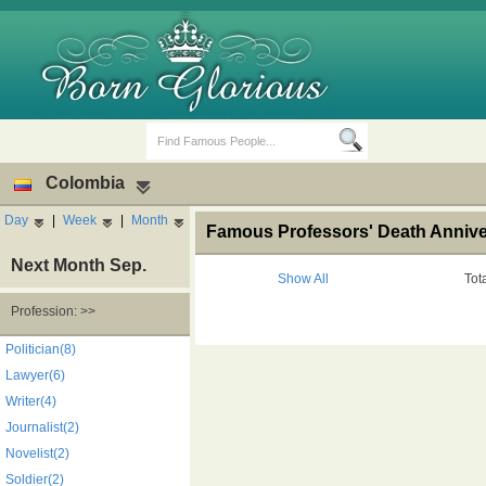
Colombia
Day
|
Week
|
Month
Famous Professors' Death Annive
Next Month Sep.
Show All
Tot
Profession: >>
Birth Days
Death Anniversaries
Politician(8)
Lawyer(6)
Writer(4)
Journalist(2)
Novelist(2)
Soldier(2)