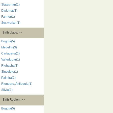
Statesman(1)
Diplomat(1)
Farmer(1)
Sex worker(1)
Birth place: >>
Bogotá(5)
Medellín(3)
Cartagena(1)
Valledupar(1)
Riohacha(1)
Sincelejo(1)
Palmira(1)
Rionegro, Antioquia(1)
Silvia(1)
Birth Region: >>
Bogotá(5)