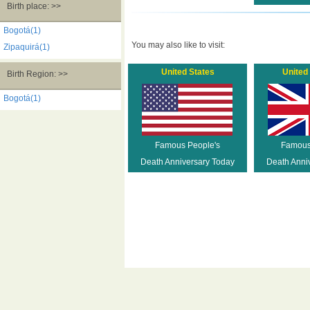
Birth place: >>
Bogotá(1)
You may also like to visit:
Zipaquirá(1)
United States
United
Birth Region: >>
Bogotá(1)
Famous People's
Famous
Death Anniversary Today
Death Anni