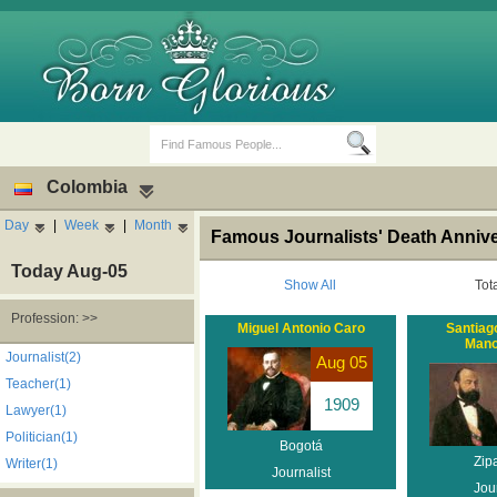
Colombia
Day
|
Week
|
Month
Famous Journalists' Death Anniv
Today Aug-05
Show All
Tot
Profession: >>
Miguel Antonio Caro
Santiag
Mano
Birth Days
Death Anniversaries
Journalist(2)
Aug 05
Teacher(1)
1909
Lawyer(1)
Politician(1)
Bogotá
Zip
Writer(1)
Journalist
Jour