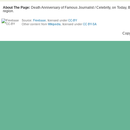
About The Page:
Death Anniversary of Famous Journalist / Celebrity, on Today, B
region.
Source:
Freebase
, licensed under
CC-BY
Other content from
Wikipedia
, licensed under
CC BY-SA
Copy