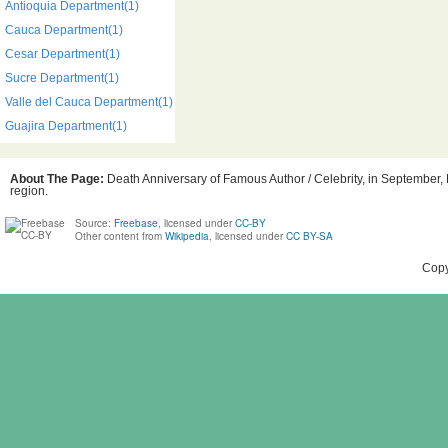
Antioquia Department(1)
Cauca Department(1)
Cesar Department(1)
Sucre Department(1)
Valle del Cauca Department(1)
Guajira Department(1)
About The Page:
Death Anniversary of Famous Author / Celebrity, in September, 
region.
Source:
Freebase
, licensed under
CC-BY
Other content from
Wikipedia
, licensed under
CC BY-SA
Copy