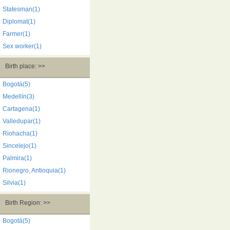
Statesman(1)
Diplomat(1)
Farmer(1)
Sex worker(1)
Birth place: >>
Bogotá(5)
Medellín(3)
Cartagena(1)
Valledupar(1)
Riohacha(1)
Sincelejo(1)
Palmira(1)
Rionegro, Antioquia(1)
Silvia(1)
Birth Region: >>
Bogotá(5)