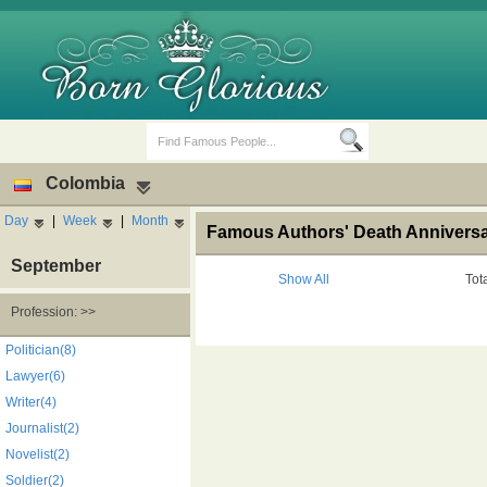
Colombia
Day
|
Week
|
Month
Famous Authors' Death Anniversa
September
Show All
Tot
Profession: >>
Birth Days
Death Anniversaries
Politician(8)
Lawyer(6)
Writer(4)
Journalist(2)
Novelist(2)
Soldier(2)