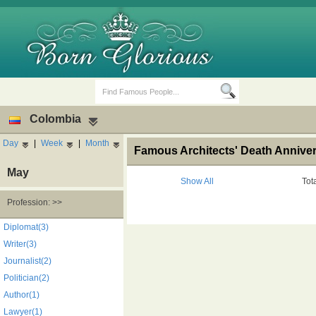
Colombia
Day
|
Week
|
Month
Famous Architects' Death Annive
May
Show All
Tot
Profession: >>
Birth Days
Death Anniversaries
Diplomat(3)
Writer(3)
Journalist(2)
Politician(2)
Author(1)
Lawyer(1)