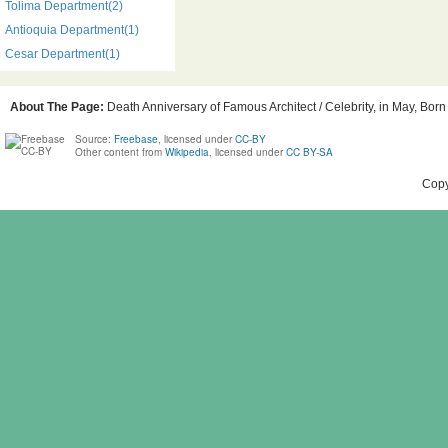
Tolima Department(2)
Antioquia Department(1)
Cesar Department(1)
About The Page:
Death Anniversary of Famous Architect / Celebrity, in May, Born
Source:
Freebase
, licensed under
CC-BY
Other content from
Wikipedia
, licensed under
CC BY-SA
Copy