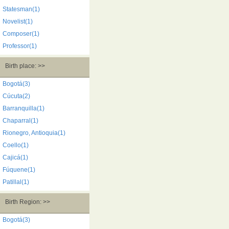
Statesman(1)
Novelist(1)
Composer(1)
Professor(1)
Birth place: >>
Bogotá(3)
Cúcuta(2)
Barranquilla(1)
Chaparral(1)
Rionegro, Antioquia(1)
Coello(1)
Cajicá(1)
Fúquene(1)
Patillal(1)
Birth Region: >>
Bogotá(3)