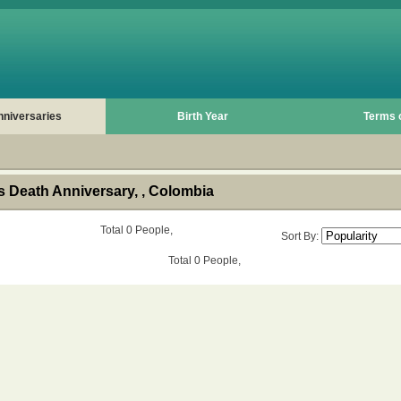
nniversaries
Birth Year
Terms 
 Death Anniversary, , Colombia
Total 0 People,
Sort By:
Total 0 People,