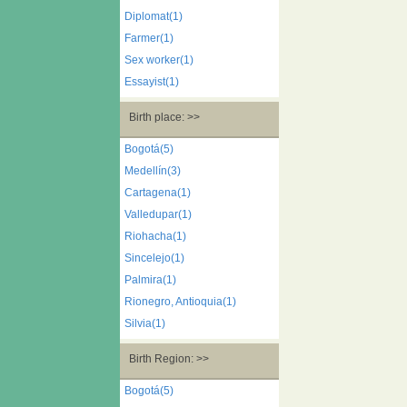
Diplomat(1)
Farmer(1)
Sex worker(1)
Essayist(1)
Birth place: >>
Bogotá(5)
Medellín(3)
Cartagena(1)
Valledupar(1)
Riohacha(1)
Sincelejo(1)
Palmira(1)
Rionegro, Antioquia(1)
Silvia(1)
Birth Region: >>
Bogotá(5)