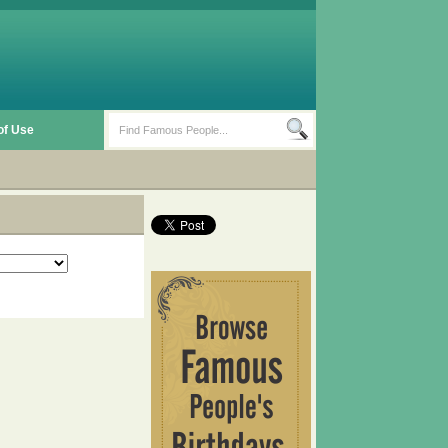
of Use