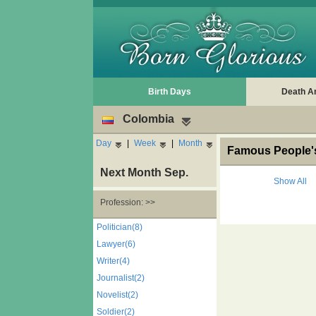
Birth Days
Death A
Colombia
Day
|
Week
|
Month
Famous People's
Next Month Sep.
Show All
Profession: >>
Politician(8)
Lawyer(6)
Writer(4)
Journalist(2)
Novelist(2)
Soldier(2)