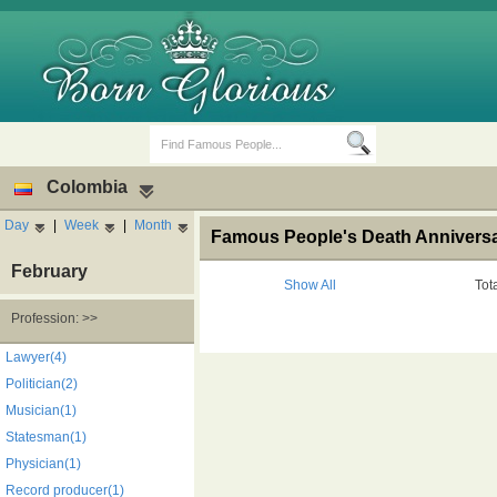
Colombia
Day
|
Week
|
Month
Famous People's Death Anniversa
February
Show All
Tot
Profession: >>
Birth Days
Death Anniversaries
Lawyer(4)
Politician(2)
Musician(1)
Statesman(1)
Physician(1)
Record producer(1)