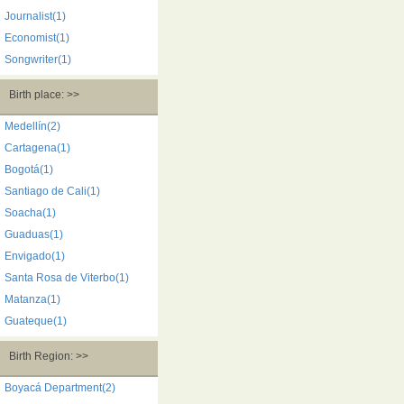
Journalist(1)
Economist(1)
Songwriter(1)
Birth place: >>
Medellín(2)
Cartagena(1)
Bogotá(1)
Santiago de Cali(1)
Soacha(1)
Guaduas(1)
Envigado(1)
Santa Rosa de Viterbo(1)
Matanza(1)
Guateque(1)
Birth Region: >>
Boyacá Department(2)