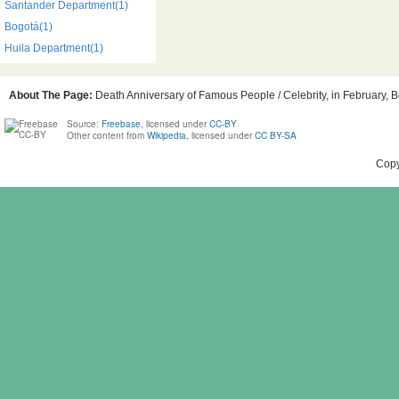
Santander Department(1)
Bogotá(1)
Huila Department(1)
About The Page:
Death Anniversary of Famous People / Celebrity, in February, B
Source:
Freebase
, licensed under
CC-BY
Other content from
Wikipedia
, licensed under
CC BY-SA
Copy