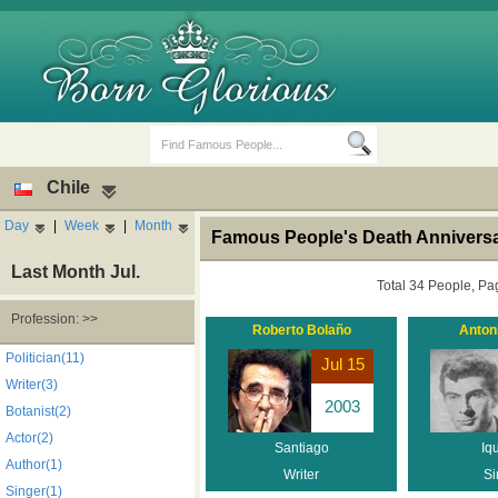
Chile
Day
|
Week
|
Month
Famous People's Death Anniversa
Last Month Jul.
Total 34 People, Pa
Profession: >>
Roberto Bolaño
Antoni
Birth Days
Death Anniversaries
Politician(11)
Jul 15
Writer(3)
2003
Botanist(2)
Actor(2)
Santiago
Iq
Author(1)
Writer
Si
Singer(1)