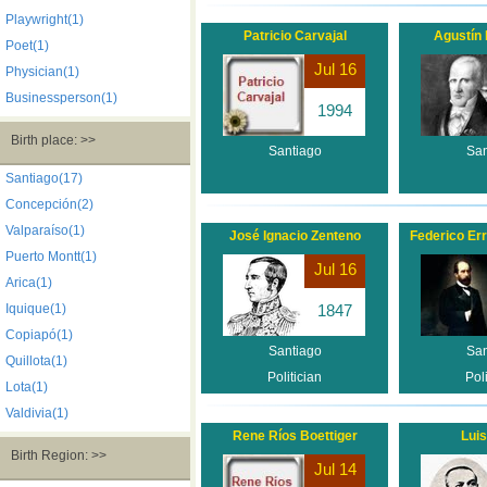
Playwright(1)
Patricio Carvajal
Agustín 
Poet(1)
Jul 16
Physician(1)
Businessperson(1)
1994
Birth place: >>
Santiago
San
Santiago(17)
Concepción(2)
Valparaíso(1)
José Ignacio Zenteno
Federico Err
Puerto Montt(1)
Jul 16
Arica(1)
Iquique(1)
1847
Copiapó(1)
Santiago
San
Quillota(1)
Politician
Poli
Lota(1)
Valdivia(1)
Rene Ríos Boettiger
Luis
Birth Region: >>
Jul 14