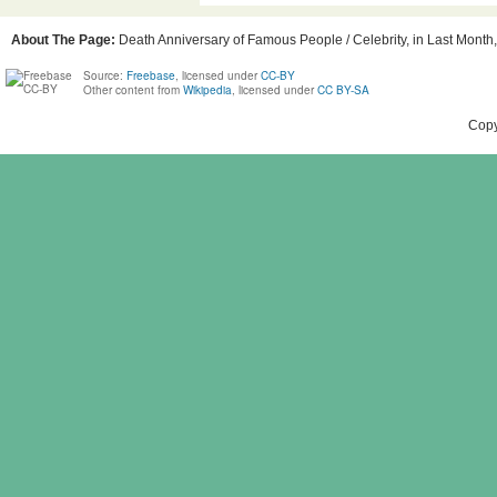
About The Page:
Death Anniversary of Famous People / Celebrity, in Last Month, 
Source:
Freebase
, licensed under
CC-BY
Other content from
Wikipedia
, licensed under
CC BY-SA
Copy