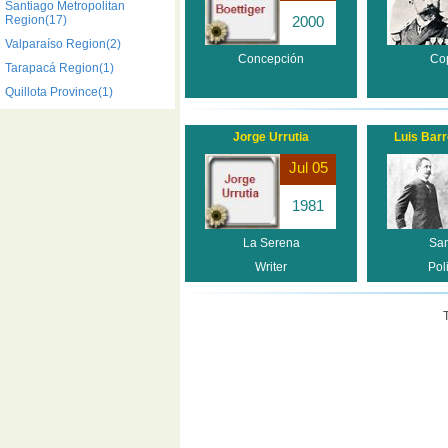
Santiago Metropolitan
Region(17)
2000
Valparaíso Region(2)
Concepción
Co
Tarapacá Region(1)
Quillota Province(1)
Jorge Urrutia
Luis Bar
Jul 05
1981
La Serena
San
Writer
Poli
T