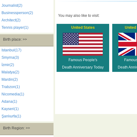
Journalist(2)
Businessperson(2)
You may also like to visit:
Architect(2)
Tennis player(1)
United States
United
Birth place: >>
Istanbul(17)
Smyrna(3)
Famous People's
Famous
İzmir(2)
Death Anniversary Today
Death Anni
Malatya(2)
Mardin(2)
Trabzon(1)
Nicomedia(1)
Adana(1)
Kayseri(1)
Şanlıurfa(1)
Birth Region: >>