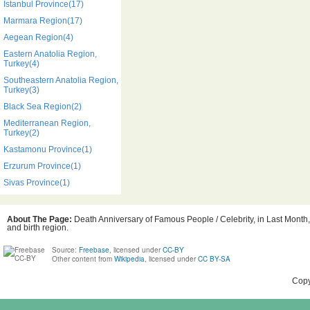
Istanbul Province(17)
Marmara Region(17)
Aegean Region(4)
Eastern Anatolia Region,
Turkey(4)
Southeastern Anatolia Region,
Turkey(3)
Black Sea Region(2)
Mediterranean Region,
Turkey(2)
Kastamonu Province(1)
Erzurum Province(1)
Sivas Province(1)
About The Page:
Death Anniversary of Famous People / Celebrity, in Last Month
and birth region.
Source:
Freebase
, licensed under
CC-BY
Other content from
Wikipedia
, licensed under
CC BY-SA
Copy