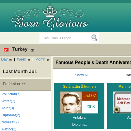
Turkey
Day
|
Week
|
Month
Famous People's Death Anniversar
Last Month Jul.
Show All
Tot
Profession: >>
Selâhattin Ülkümen
Mehmet
Birth Days
Death Anniversaries
Politician(7)
Jul 07
Writer(7)
2003
Actor(3)
Diplomat(2)
Antakya
A
Novelist(2)
Diplomat
Author(2)