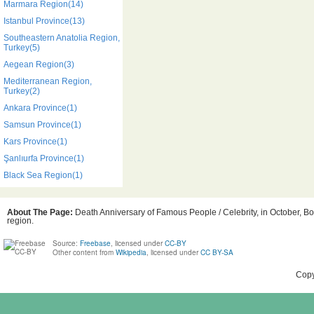
Marmara Region(14)
Istanbul Province(13)
Southeastern Anatolia Region,
Turkey(5)
Aegean Region(3)
Mediterranean Region,
Turkey(2)
Ankara Province(1)
Samsun Province(1)
Kars Province(1)
Şanlıurfa Province(1)
Black Sea Region(1)
About The Page:
Death Anniversary of Famous People / Celebrity, in October, Bo
region.
Source:
Freebase
, licensed under
CC-BY
Other content from
Wikipedia
, licensed under
CC BY-SA
Copy