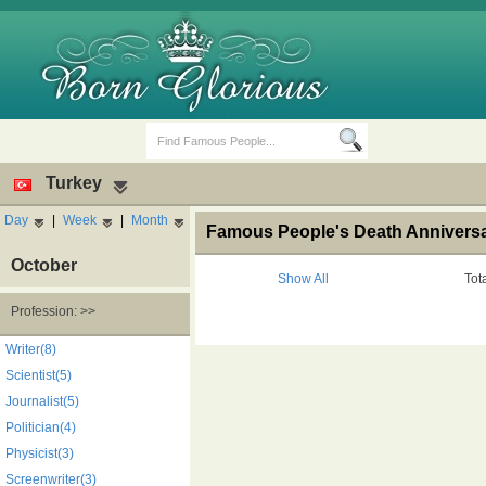
Turkey
Day
|
Week
|
Month
Famous People's Death Anniversa
October
Show All
Tot
Profession: >>
Birth Days
Death Anniversaries
Writer(8)
Scientist(5)
Journalist(5)
Politician(4)
Physicist(3)
Screenwriter(3)