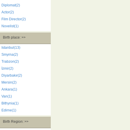
Diplomat(2)
Actor(2)
Film Director(2)
Novelist(1)
Birth place: >>
Istanbul(13)
Smyrna(2)
Trabzon(2)
İzmir(2)
Diyarbakır(2)
Mersin(2)
Ankara(1)
Van(1)
Bithynia(1)
Edirne(1)
Birth Region: >>