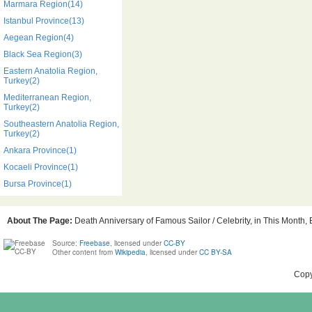
Marmara Region(14)
Istanbul Province(13)
Aegean Region(4)
Black Sea Region(3)
Eastern Anatolia Region,
Turkey(2)
Mediterranean Region,
Turkey(2)
Southeastern Anatolia Region,
Turkey(2)
Ankara Province(1)
Kocaeli Province(1)
Bursa Province(1)
About The Page:
Death Anniversary of Famous Sailor / Celebrity, in This Month, 
Source:
Freebase
, licensed under
CC-BY
Other content from
Wikipedia
, licensed under
CC BY-SA
Copy