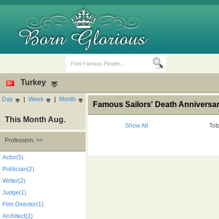
Turkey
Day
|
Week
|
Month
Famous Sailors' Death Anniversar
This Month Aug.
Show All
Tot
Profession: >>
Birth Days
Death Anniversaries
Actor(5)
Politician(2)
Writer(2)
Judge(1)
Film Director(1)
Architect(1)