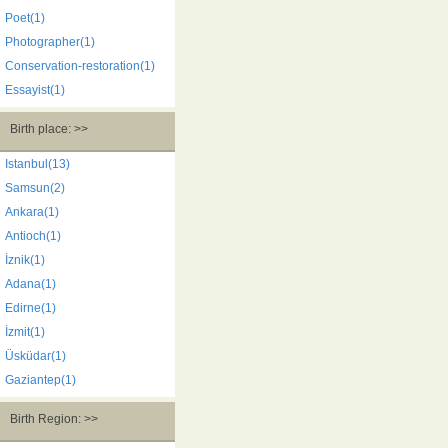
Poet(1)
Photographer(1)
Conservation-restoration(1)
Essayist(1)
Birth place: >>
Istanbul(13)
Samsun(2)
Ankara(1)
Antioch(1)
İznik(1)
Adana(1)
Edirne(1)
İzmit(1)
Üsküdar(1)
Gaziantep(1)
Birth Region: >>