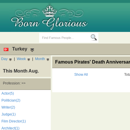
Turkey
Day
|
Week
|
Month
Famous Pirates' Death Anniversar
This Month Aug.
Show All
Tot
Profession: >>
Birth Days
Death Anniversaries
Actor(5)
Politician(2)
Writer(2)
Judge(1)
Film Director(1)
Architect(1)