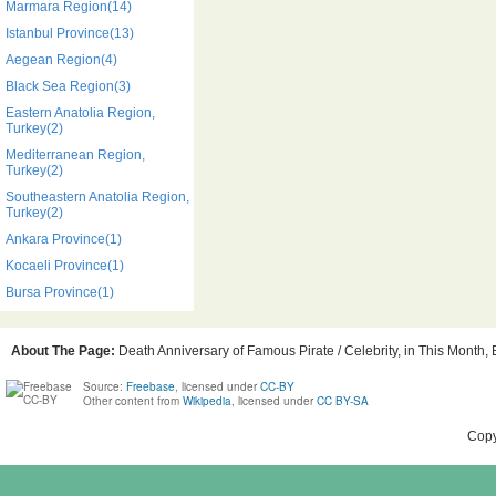
Marmara Region(14)
Istanbul Province(13)
Aegean Region(4)
Black Sea Region(3)
Eastern Anatolia Region,
Turkey(2)
Mediterranean Region,
Turkey(2)
Southeastern Anatolia Region,
Turkey(2)
Ankara Province(1)
Kocaeli Province(1)
Bursa Province(1)
About The Page:
Death Anniversary of Famous Pirate / Celebrity, in This Month, 
Source:
Freebase
, licensed under
CC-BY
Other content from
Wikipedia
, licensed under
CC BY-SA
Copy