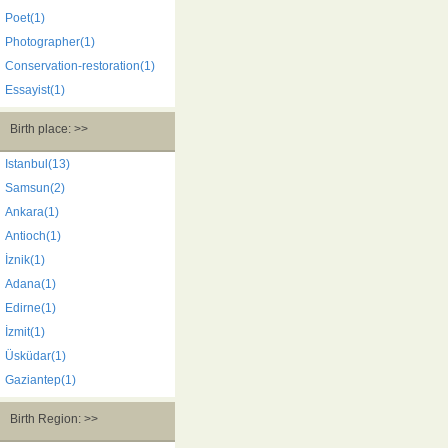
Poet(1)
Photographer(1)
Conservation-restoration(1)
Essayist(1)
Birth place: >>
Istanbul(13)
Samsun(2)
Ankara(1)
Antioch(1)
İznik(1)
Adana(1)
Edirne(1)
İzmit(1)
Üsküdar(1)
Gaziantep(1)
Birth Region: >>