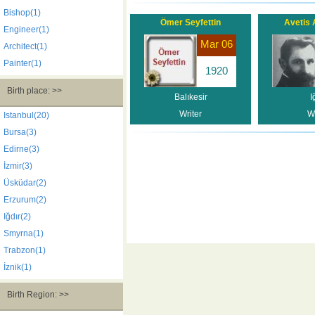
Bishop(1)
Ömer Seyfettin
Avetis 
Engineer(1)
Mar 06
Architect(1)
Painter(1)
1920
Birth place: >>
Balıkesir
I
Writer
Wr
Istanbul(20)
Bursa(3)
Edirne(3)
İzmir(3)
Üsküdar(2)
Erzurum(2)
Iğdır(2)
Smyrna(1)
Trabzon(1)
İznik(1)
Birth Region: >>