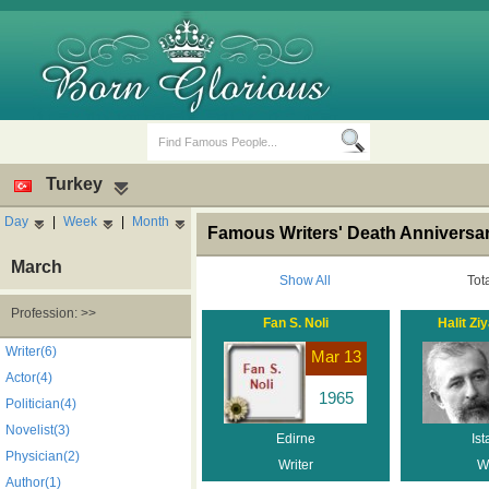
Turkey
Day
|
Week
|
Month
Famous Writers' Death Anniversar
March
Show All
Tot
Profession: >>
Fan S. Noli
Halit Ziy
Birth Days
Death Anniversaries
Writer(6)
Mar 13
Actor(4)
1965
Politician(4)
Novelist(3)
Edirne
Ist
Physician(2)
Writer
Wr
Author(1)