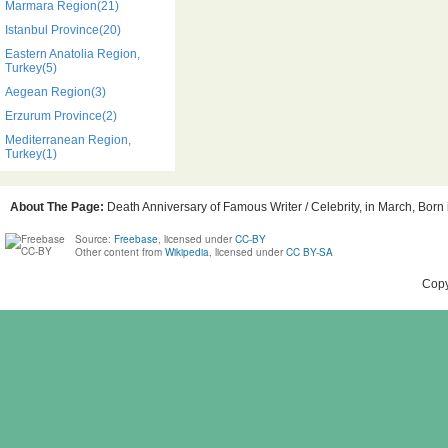
Marmara Region(21)
Istanbul Province(20)
Eastern Anatolia Region,
Turkey(5)
Aegean Region(3)
Erzurum Province(2)
Mediterranean Region,
Turkey(1)
About The Page:
Death Anniversary of Famous Writer / Celebrity, in March, Born 
Source:
Freebase
, licensed under
CC-BY
Other content from
Wikipedia
, licensed under
CC BY-SA
Copy