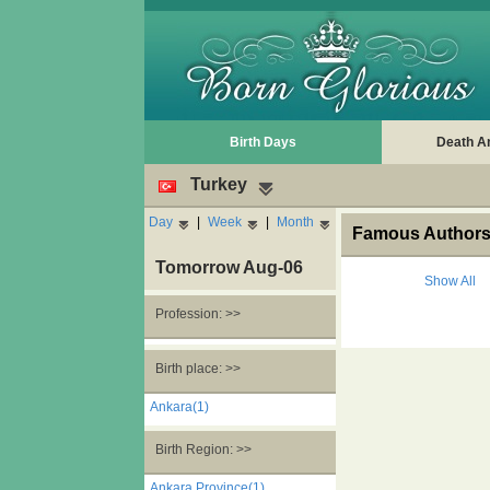
Birth Days
Death A
Turkey
Day
|
Week
|
Month
Famous Authors'
Tomorrow Aug-06
Show All
Profession: >>
Birth place: >>
Ankara(1)
Birth Region: >>
Ankara Province(1)