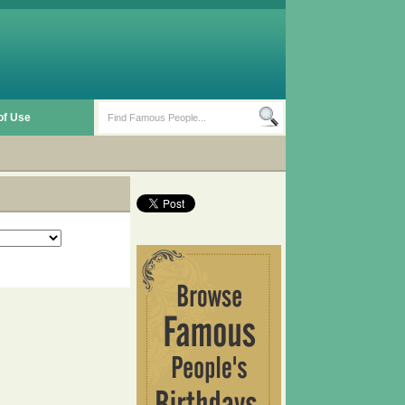
of Use