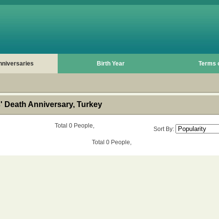
nniversaries
Birth Year
Terms 
 Death Anniversary, Turkey
Total 0 People,
Sort By:
Total 0 People,