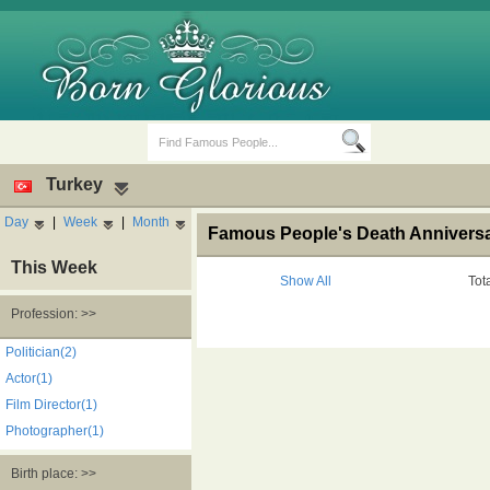
Turkey
Day
|
Week
|
Month
Famous People's Death Anniversar
This Week
Show All
Tot
Profession: >>
Birth Days
Death Anniversaries
Politician(2)
Actor(1)
Film Director(1)
Photographer(1)
Birth place: >>