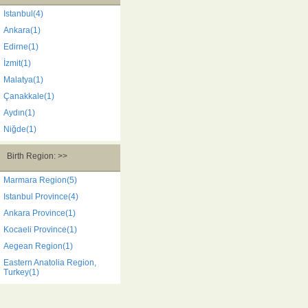
Istanbul(4)
Ankara(1)
Edirne(1)
İzmit(1)
Malatya(1)
Çanakkale(1)
Aydın(1)
Niğde(1)
Birth Region: >>
Marmara Region(5)
Istanbul Province(4)
Ankara Province(1)
Kocaeli Province(1)
Aegean Region(1)
Eastern Anatolia Region,
Turkey(1)