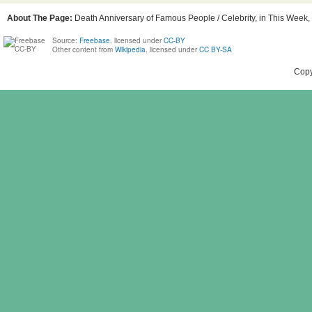
About The Page:
Death Anniversary of Famous People / Celebrity, in This Week, 
Source:
Freebase
, licensed under
CC-BY
Other content from
Wikipedia
, licensed under
CC BY-SA
Copy