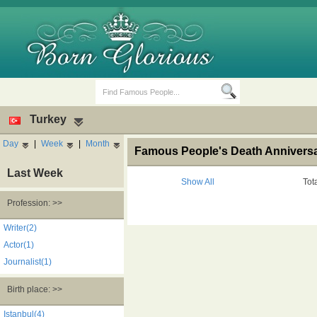
Turkey
Day
|
Week
|
Month
Famous People's Death Anniversar
Last Week
Show All
Tot
Profession: >>
Birth Days
Death Anniversaries
Writer(2)
Actor(1)
Journalist(1)
Birth place: >>
Istanbul(4)