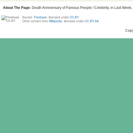
About The Page:
Death Anniversary of Famous People / Celebrity, in Last Week, 
Source:
Freebase
, licensed under
CC-BY
Other content from
Wikipedia
, licensed under
CC BY-SA
Copy