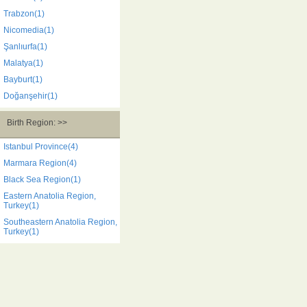
Trabzon(1)
Nicomedia(1)
Şanlıurfa(1)
Malatya(1)
Bayburt(1)
Doğanşehir(1)
Birth Region: >>
Istanbul Province(4)
Marmara Region(4)
Black Sea Region(1)
Eastern Anatolia Region,
Turkey(1)
Southeastern Anatolia Region,
Turkey(1)