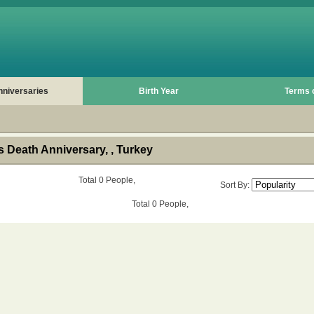
nniversaries
Birth Year
Terms 
 Death Anniversary, , Turkey
Total 0 People,
Sort By:
Total 0 People,