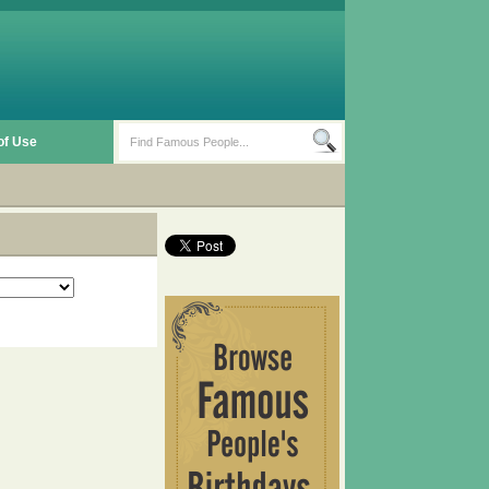
of Use