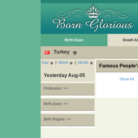
Birth Days
Death A
Turkey
Day
|
Week
|
Month
Famous People's
Yesterday Aug-05
Show All
Profession: >>
Birth place: >>
Birth Region: >>