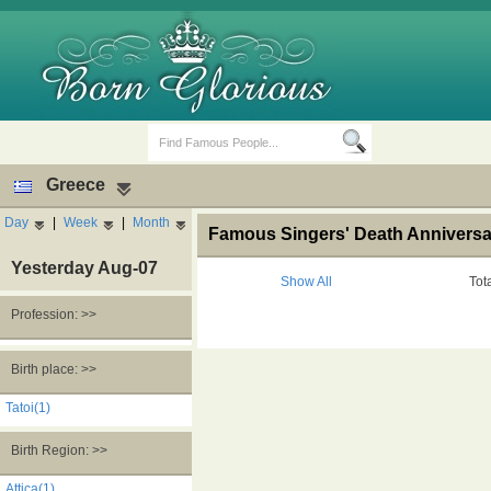
Greece
Day
|
Week
|
Month
Famous Singers' Death Anniversa
Yesterday Aug-07
Show All
Tot
Profession: >>
Birth Days
Death Anniversaries
Birth place: >>
Tatoi(1)
Birth Region: >>
Attica(1)