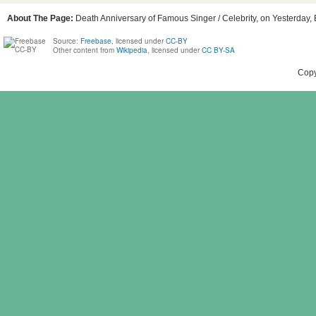
About The Page:
Death Anniversary of Famous Singer / Celebrity, on Yesterday, B
Source:
Freebase
, licensed under
CC-BY
Other content from
Wikipedia
, licensed under
CC BY-SA
Copy