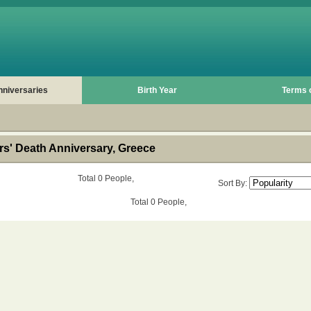
nniversaries
Birth Year
Terms 
s' Death Anniversary, Greece
Total 0 People,
Sort By:
Total 0 People,