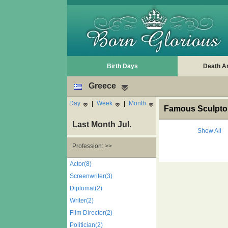
Birth Days
Death A
Greece
Day
|
Week
|
Month
Famous Sculptor
Last Month Jul.
Show All
Profession: >>
Actor(8)
Screenwriter(3)
Diplomat(2)
Writer(2)
Film Director(2)
Politician(2)