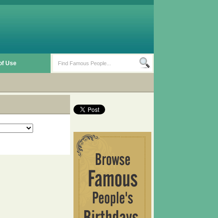
of Use