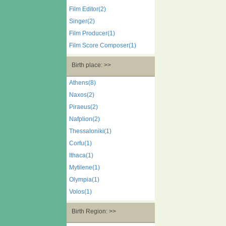
Film Editor(2)
Singer(2)
Film Producer(1)
Film Score Composer(1)
Birth place: >>
Athens(8)
Naxos(2)
Piraeus(2)
Nafplion(2)
Thessaloniki(1)
Corfu(1)
Ithaca(1)
Mytilene(1)
Olympia(1)
Volos(1)
Birth Region: >>