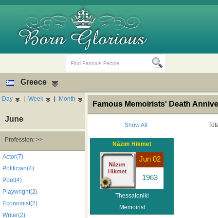
Greece
Day
|
Week
|
Month
Famous Memoirists' Death Annive
June
Show All
Tot
Profession: >>
Nâzım Hikmet
Birth Days
Death Anniversaries
Actor(7)
Jun 02
Politician(4)
1963
Poet(4)
Playwright(2)
Thessaloniki
Economist(2)
Memoirist
Writer(2)