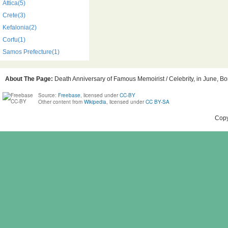
Attica(5)
Crete(3)
Kefalonia(2)
Corfu(1)
Samos Prefecture(1)
About The Page:
Death Anniversary of Famous Memoirist / Celebrity, in June, Bor
Source:
Freebase
, licensed under
CC-BY
Other content from
Wikipedia
, licensed under
CC BY-SA
Copy