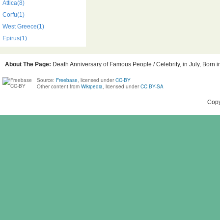
Attica(8)
Corfu(1)
West Greece(1)
Epirus(1)
About The Page:
Death Anniversary of Famous People / Celebrity, in July, Born 
Source:
Freebase
, licensed under
CC-BY
Other content from
Wikipedia
, licensed under
CC BY-SA
Copy