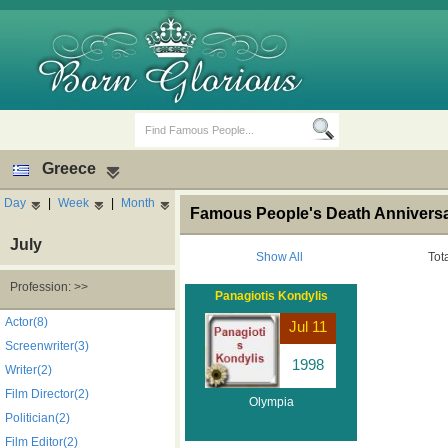
Greece
Day
|
Week
|
Month
Famous People's Death Anniversa
July
Show All
Tot
Profession: >>
Panagiotis Kondylis
Birth Days
Death Anniversaries
Actor(8)
Jul 11
Screenwriter(3)
1998
Writer(2)
Film Director(2)
Olympia
Politician(2)
Film Editor(2)