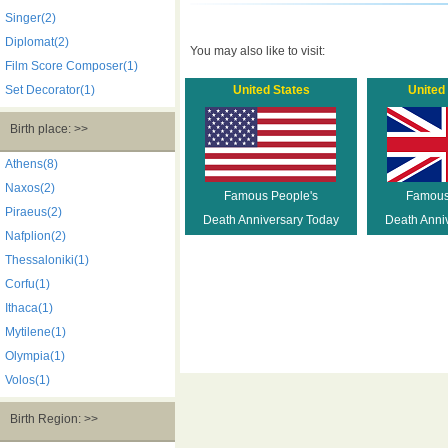
Singer(2)
Diplomat(2)
You may also like to visit:
Film Score Composer(1)
Set Decorator(1)
United States
United
Birth place: >>
Athens(8)
Naxos(2)
Famous People's
Famous
Piraeus(2)
Death Anniversary Today
Death Anni
Nafplion(2)
Thessaloniki(1)
Corfu(1)
Ithaca(1)
Mytilene(1)
Olympia(1)
Volos(1)
Birth Region: >>