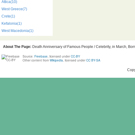
Attica(10)
West Greece(7)
Crete(1)
Kefalonia(1)
West Macedonia(1)
About The Page:
Death Anniversary of Famous People / Celebrity, in March, Born
Source:
Freebase
, licensed under
CC-BY
Other content from
Wikipedia
, licensed under
CC BY-SA
Copy