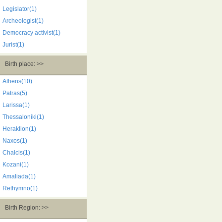
Legislator(1)
Archeologist(1)
Democracy activist(1)
Jurist(1)
Birth place: >>
Athens(10)
Patras(5)
Larissa(1)
Thessaloniki(1)
Heraklion(1)
Naxos(1)
Chalcis(1)
Kozani(1)
Amaliada(1)
Rethymno(1)
Birth Region: >>