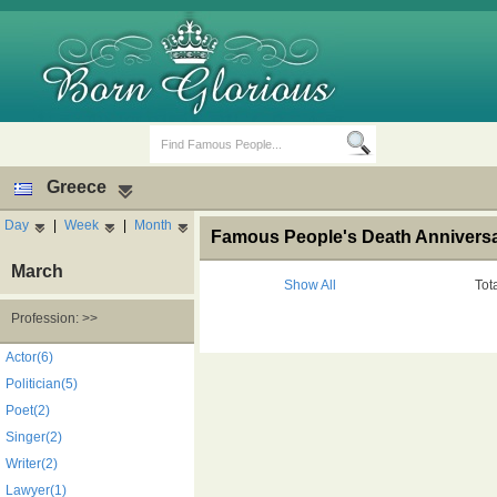
Greece
Day
|
Week
|
Month
Famous People's Death Anniversar
March
Show All
Tot
Profession: >>
Birth Days
Death Anniversaries
Actor(6)
Politician(5)
Poet(2)
Singer(2)
Writer(2)
Lawyer(1)