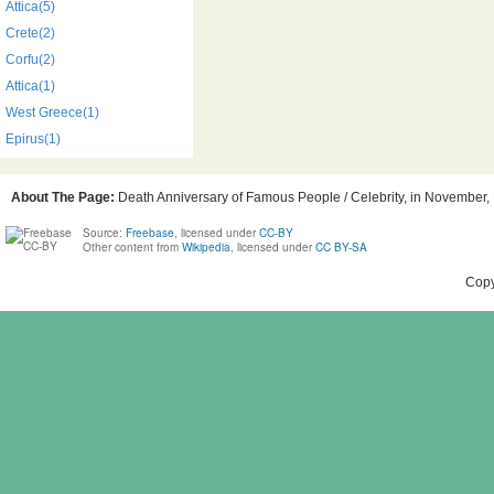
Attica(5)
Crete(2)
Corfu(2)
Attica(1)
West Greece(1)
Epirus(1)
About The Page:
Death Anniversary of Famous People / Celebrity, in November, B
Source:
Freebase
, licensed under
CC-BY
Other content from
Wikipedia
, licensed under
CC BY-SA
Copy