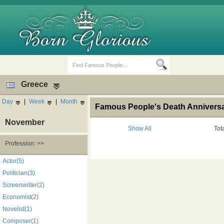
Greece
Day
|
Week
|
Month
Famous People's Death Anniversar
November
Show All
Tot
Profession: >>
Birth Days
Death Anniversaries
Actor(5)
Politician(3)
Screenwriter(2)
Economist(2)
Novelist(1)
Composer(1)