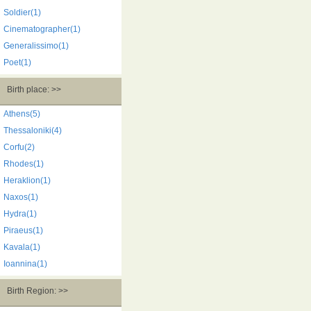
Soldier(1)
Cinematographer(1)
Generalissimo(1)
Poet(1)
Birth place: >>
Athens(5)
Thessaloniki(4)
Corfu(2)
Rhodes(1)
Heraklion(1)
Naxos(1)
Hydra(1)
Piraeus(1)
Kavala(1)
Ioannina(1)
Birth Region: >>