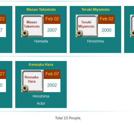
Masao Takemoto
Teruki Miyamoto
22
Feb 02
Feb 02
7
2007
2000
Hamada
Hiroshima
Kensaku Hara
27
Feb 07
0
2002
Hiroshima
Actor
Total 10 People,