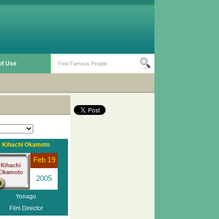
of Use
Kihachi Okamoto
Feb 19
2005
Yonago
Film Director