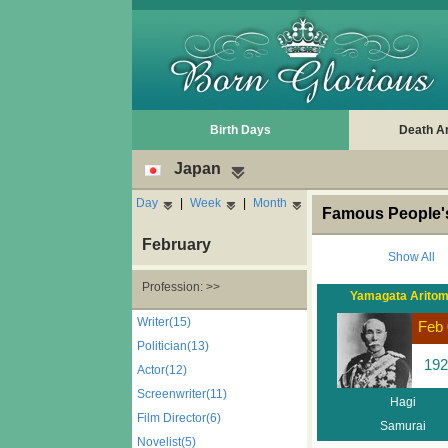
Birth Days
Death A
Japan
Day
|
Week
|
Month
Famous People's
February
Show All
Profession: >>
Yamagata Arito
Writer(15)
Feb 
Politician(13)
192
Actor(12)
Screenwriter(11)
Hagi
Film Director(6)
Samurai
Novelist(5)