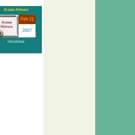
Arawa Kimura
Feb 21
2007
Hiroshima