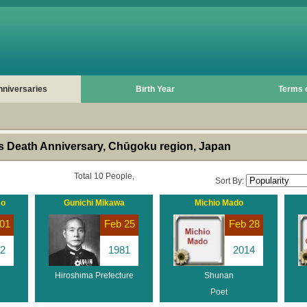
nniversaries
Birth Year
Terms 
 Death Anniversary, Chūgoku region, Japan
Total 10 People,
Sort By:
mo
Gunichi Mikawa
Michio Mado
01
Feb 25
Feb 28
2
1981
2014
Hiroshima Prefecture
Shunan
Poet