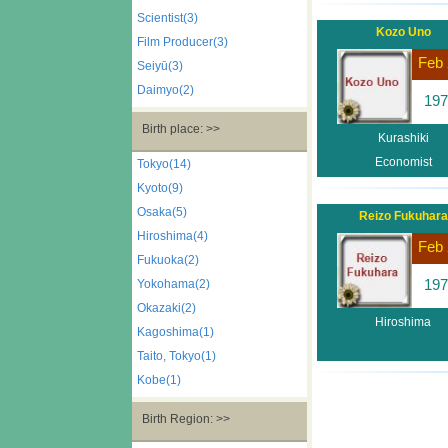
Scientist(3)
Kozo Uno
Film Producer(3)
Feb 
Seiyū(3)
Daimyo(2)
197
Birth place: >>
Kurashiki
Economist
Tokyo(14)
Kyoto(9)
Osaka(5)
Reizo Fukuhara
Hiroshima(4)
Feb 
Fukuoka(2)
197
Yokohama(2)
Okazaki(2)
Hiroshima
Kagoshima(1)
Taito, Tokyo(1)
Kobe(1)
Birth Region: >>