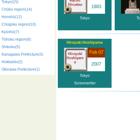
Tokyo(15)
1883
Chūbu region(14)
Honshū(12)
Tokyo
T
Chūgoku region(10)
Kyūshū(7)
Tōhoku region(6)
Hiroyuki Hoshiyama
Shikoku(5)
Feb 07
Kanagawa Prefecture(3)
Hokkaido(2)
2007
Okinawa Prefecture(1)
Tokyo
Screenwriter