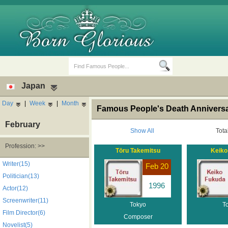
Japan
Day
|
Week
|
Month
Famous People's Death Anniversa
February
Show All
Tota
Profession: >>
Tōru Takemitsu
Keiko
Birth Days
Death Anniversaries
Writer(15)
Feb 20
Politician(13)
1996
Actor(12)
Screenwriter(11)
Tokyo
T
Film Director(6)
Composer
Novelist(5)