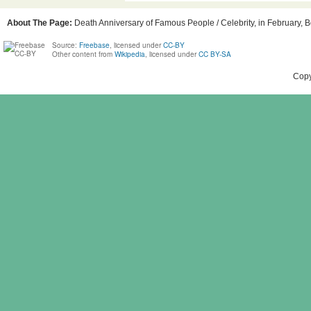
About The Page:
Death Anniversary of Famous People / Celebrity, in February, B
Source:
Freebase
, licensed under
CC-BY
Other content from
Wikipedia
, licensed under
CC BY-SA
Copy