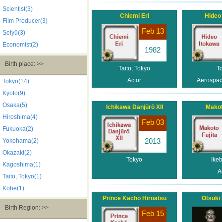
Scientist(3)
Chiemi Eri
Hideo
Film Producer(3)
Feb 13
Seiyū(3)
Economist(2)
1982
Birth place: >>
Taito, Tokyo
T
Actor
Aerospac
Tokyo(14)
Kyoto(9)
Osaka(5)
Ichikawa Danjūrō XII
Makot
Hiroshima(4)
Feb 03
Fukuoka(2)
2013
Yokohama(2)
Okazaki(2)
Tokyo
Ike
Kagoshima(1)
A
Taito, Tokyo(1)
Kobe(1)
Prince Kachō Hiroatsu
Otsuki
Birth Region: >>
Feb 15