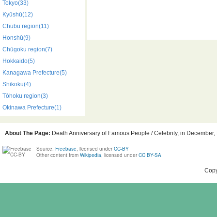
Tokyo(33)
Kyūshū(12)
Chūbu region(11)
Honshū(9)
Chūgoku region(7)
Hokkaido(5)
Kanagawa Prefecture(5)
Shikoku(4)
Tōhoku region(3)
Okinawa Prefecture(1)
About The Page:
Death Anniversary of Famous People / Celebrity, in December, 
Source:
Freebase
, licensed under
CC-BY
Other content from
Wikipedia
, licensed under
CC BY-SA
Copy