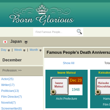
Japan
Day
|
Week
|
Month
Famous People's Death Anniversa
December
Show All
Tota
Profession: >>
Iwane Matsui
Keisuke
Birth Days
Death Anniversaries
Actor(25)
Dec 23
Writer(17)
1948
Politician(13)
Film Director(7)
Aichi Prefecture
Ham
Novelist(7)
Film 
Screenwriter(6)