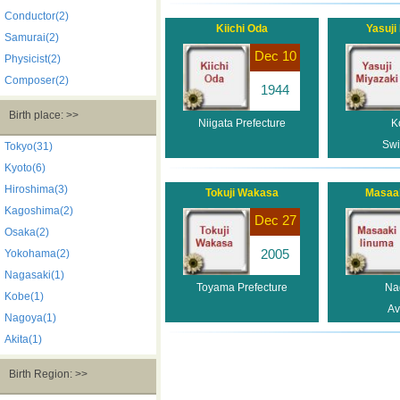
Conductor(2)
Kiichi Oda
Yasuji
Samurai(2)
Dec 10
Physicist(2)
Composer(2)
1944
Birth place: >>
Niigata Prefecture
K
Sw
Tokyo(31)
Kyoto(6)
Hiroshima(3)
Tokuji Wakasa
Masaak
Kagoshima(2)
Dec 27
Osaka(2)
2005
Yokohama(2)
Nagasaki(1)
Toyama Prefecture
Na
Kobe(1)
Av
Nagoya(1)
Akita(1)
Birth Region: >>